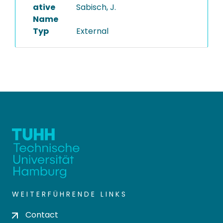
ative
Sabisch, J.
Name
Typ
External
WEITERFÜHRENDE LINKS
Contact