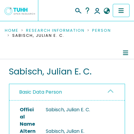
COMMUNITIES & COLLECTIONS
HOME
RESEARCH INFORMATION
PERSON
SABISCH, JULIAN E. C.
PUBLICATIONS
RESEARCH DATA
Person Profile
Sabisch, Julian E. C.
PEOPLE
Authored Publications
INSTITUTIONS
Basic Data Person
PROJECTS
Offici
Sabisch, Julian E. C.
al
Name
Altern
Sabisch, Julian E.