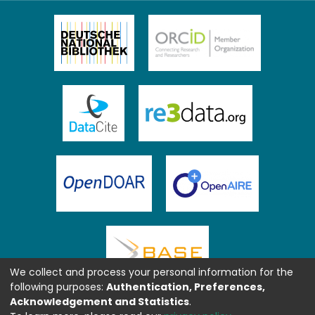
We collect and process your personal information for the
following purposes:
Authentication, Preferences,
Acknowledgement and Statistics
.