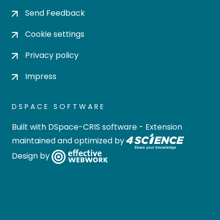
Send Feedback
Cookie settings
Privacy policy
Impress
DSPACE SOFTWARE
Built with
DSpace-CRIS software
- Extension
maintained and optimized by
Design by