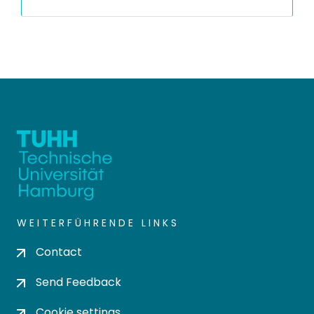
WEITERFÜHRENDE LINKS
Contact
Send Feedback
Cookie settings