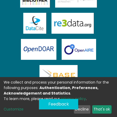
We collect and process your personal information for the
following purposes:
Authentication, Preferences,
Acknowledgement and Statistics
.
To learn more, please read our
privacy policy
.
Feedback
Customize
Decline
That's ok