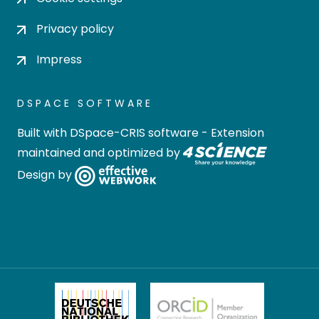
Privacy policy
Impress
DSPACE SOFTWARE
Built with
DSpace-CRIS software
- Extension
maintained and optimized by
Design by