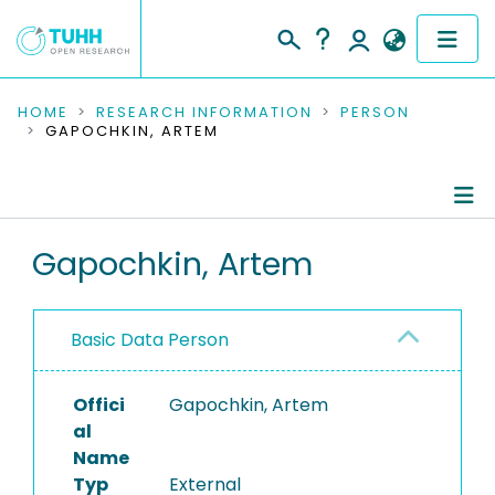
COMMUNITIES & COLLECTIONS
HOME
RESEARCH INFORMATION
PERSON
GAPOCHKIN, ARTEM
PUBLICATIONS
RESEARCH DATA
Person Profile
Gapochkin, Artem
PEOPLE
Authored Publications
INSTITUTIONS
Basic Data Person
PROJECTS
Offici
Gapochkin, Artem
al
Name
Typ
External