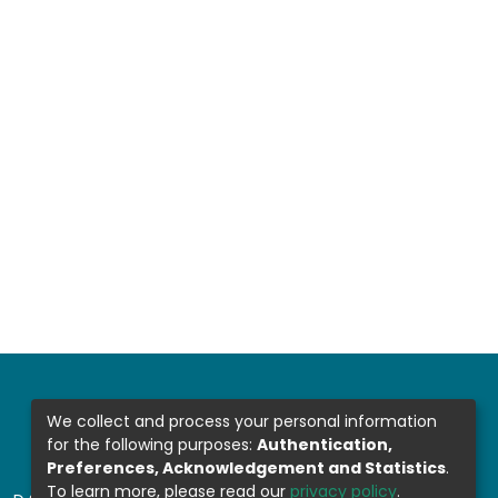
We collect and process your personal information
for the following purposes:
Authentication,
Preferences, Acknowledgement and Statistics
.
To learn more, please read our
privacy policy
.