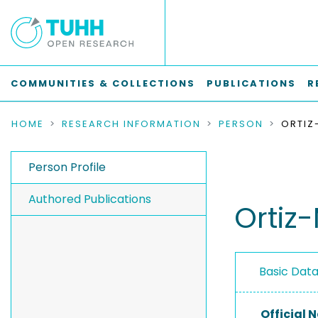
COMMUNITIES & COLLECTIONS
PUBLICATIONS
R
HOME
RESEARCH INFORMATION
PERSON
Person Profile
Authored Publications
Ortiz
Basic Dat
Official