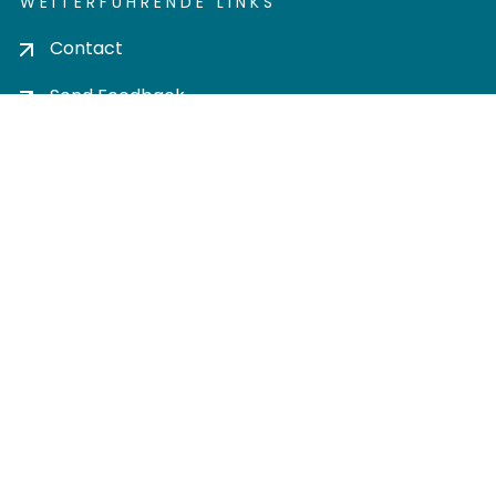
WEITERFÜHRENDE LINKS
Contact
Send Feedback
Cookie settings
Privacy policy
Impress