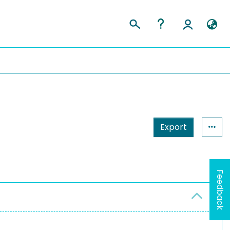
Export
Feedback