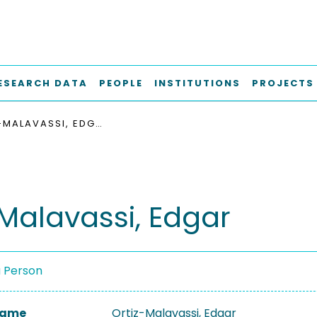
ESEARCH DATA
PEOPLE
INSTITUTIONS
PROJECTS
ORTIZ-MALAVASSI, EDGAR
-Malavassi, Edgar
a Person
 Name
Ortiz-Malavassi, Edgar