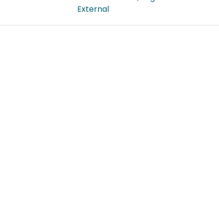
External