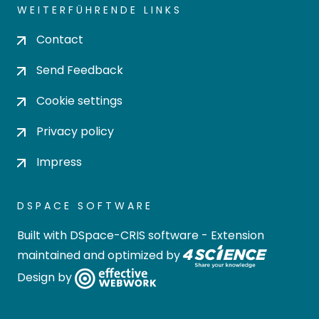
WEITERFÜHRENDE LINKS
Contact
Send Feedback
Cookie settings
Privacy policy
Impress
DSPACE SOFTWARE
Built with
DSpace-CRIS software
- Extension
maintained and optimized by
Design by