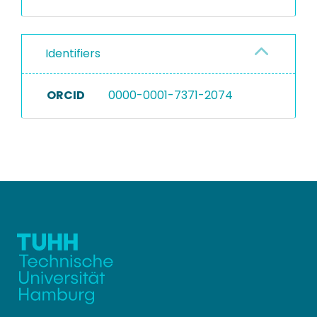
Identifiers
ORCID
0000-0001-7371-2074