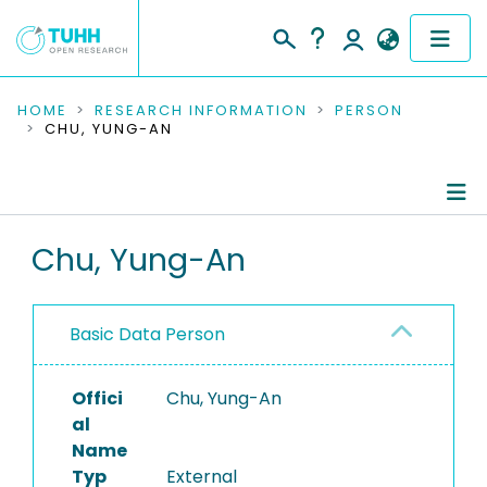
COMMUNITIES & COLLECTIONS
HOME
RESEARCH INFORMATION
PERSON
CHU, YUNG-AN
PUBLICATIONS
RESEARCH DATA
Person Profile
Chu, Yung-An
PEOPLE
Authored Publications
INSTITUTIONS
Basic Data Person
PROJECTS
Offici
Chu, Yung-An
al
Name
Typ
External