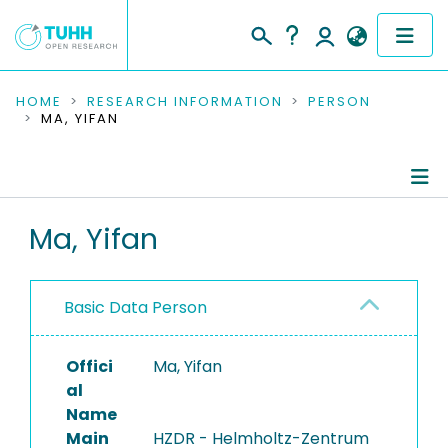
COMMUNITIES & COLLECTIONS
HOME
RESEARCH INFORMATION
PERSON
MA, YIFAN
PUBLICATIONS
RESEARCH DATA
Person Profile
Ma, Yifan
PEOPLE
Authored Publications
INSTITUTIONS
Basic Data Person
PROJECTS
Offici
Ma, Yifan
al
Name
Main
HZDR - Helmholtz-Zentrum