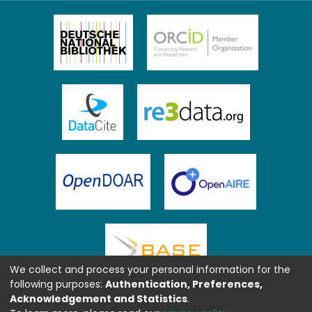
We collect and process your personal information for the
following purposes:
Authentication, Preferences,
Acknowledgement and Statistics
.