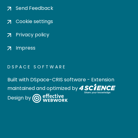
Send Feedback
Cookie settings
Privacy policy
Impress
DSPACE SOFTWARE
Built with
DSpace-CRIS software
- Extension
maintained and optimized by
Design by