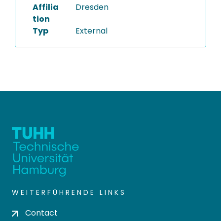
Affilia
Dresden
tion
Typ
External
WEITERFÜHRENDE LINKS
Contact