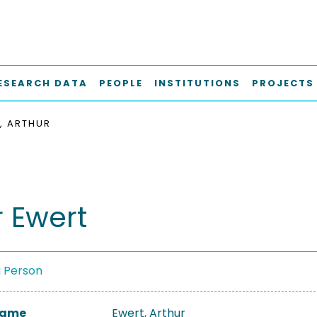
ESEARCH DATA
PEOPLE
INSTITUTIONS
PROJECTS
, ARTHUR
r Ewert
a Person
 Name
Ewert, Arthur