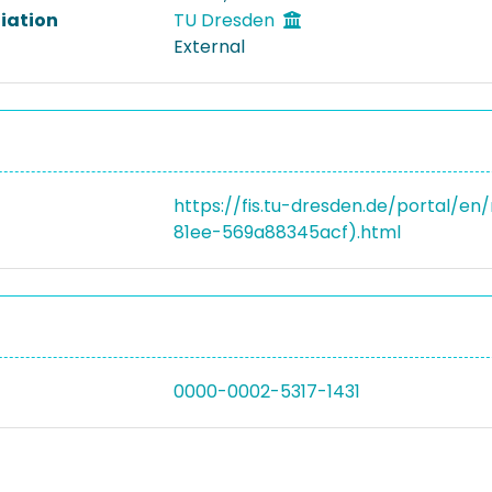
liation
TU Dresden
External
https://fis.tu-dresden.de/portal/e
81ee-569a88345acf).html
0000-0002-5317-1431