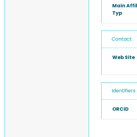
Main Affi
Typ
Contact
Web Site
Identifiers
ORCID