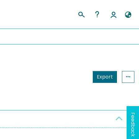
Export
Feedback