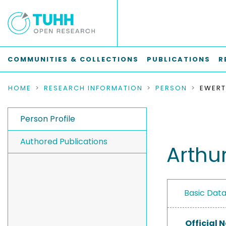
COMMUNITIES & COLLECTIONS
PUBLICATIONS
R
HOME
RESEARCH INFORMATION
PERSON
EWERT
Person Profile
Authored Publications
Arthu
Basic Dat
Official