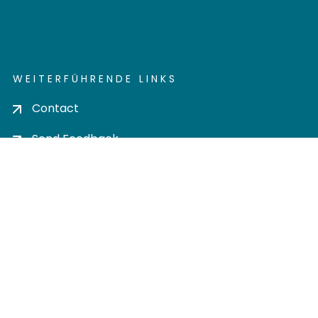
WEITERFÜHRENDE LINKS
Contact
Send Feedback
Cookie settings
Privacy policy
Impress