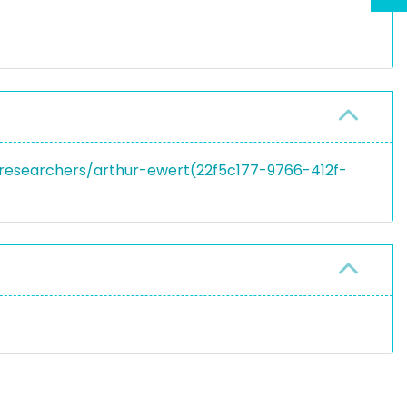
n/researchers/arthur-ewert(22f5c177-9766-412f-