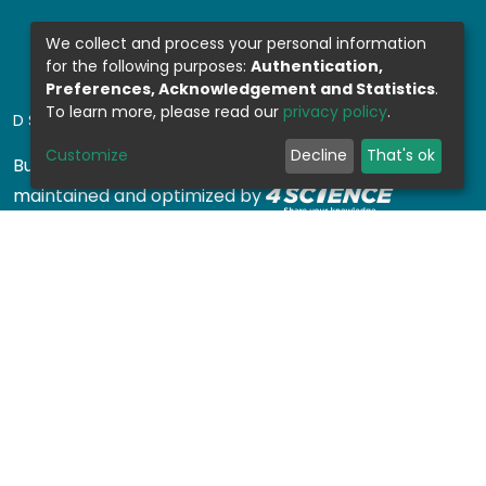
We collect and process your personal information
for the following purposes:
Authentication,
Preferences, Acknowledgement and Statistics
.
To learn more, please read our
privacy policy
.
DSPACE SOFTWARE
Customize
Decline
That's ok
Built with
DSpace-CRIS software
- Extension
maintained and optimized by
Design by