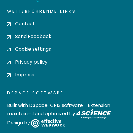
WEITERFÜHRENDE LINKS
Contact
Send Feedback
Cookie settings
Privacy policy
Impress
DSPACE SOFTWARE
Built with
DSpace-CRIS software
- Extension
maintained and optimized by
Design by