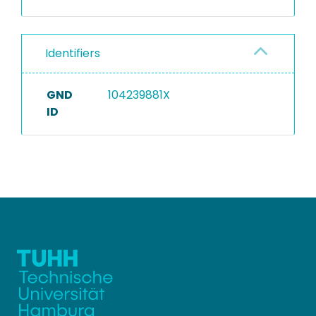
Identifiers
GND
104239881X
ID