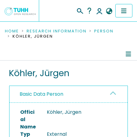
COMMUNITIES & COLLECTIONS
HOME
RESEARCH INFORMATION
PERSON
KÖHLER, JÜRGEN
PUBLICATIONS
RESEARCH DATA
Person Profile
Köhler, Jürgen
PEOPLE
Refereed Publications
INSTITUTIONS
Basic Data Person
PROJECTS
Offici
Köhler, Jürgen
al
Name
Typ
External