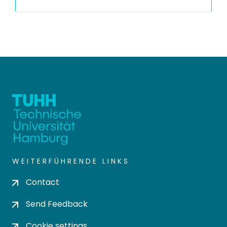
WEITERFÜHRENDE LINKS
Contact
Send Feedback
Cookie settings