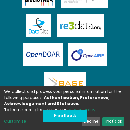
We collect and process your personal information for the
following purposes:
Authentication, Preferences,
Acknowledgement and Statistics
.
To learn more, please read our
privacy policy
.
Feedback
Customize
Decline
That's ok