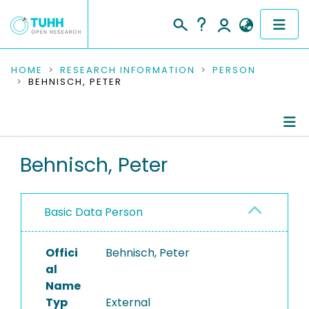
COMMUNITIES & COLLECTIONS
HOME
RESEARCH INFORMATION
PERSON
BEHNISCH, PETER
PUBLICATIONS
RESEARCH DATA
Person Profile
Behnisch, Peter
PEOPLE
Authored Publications
INSTITUTIONS
Basic Data Person
PROJECTS
Offici
Behnisch, Peter
al
Name
Typ
External