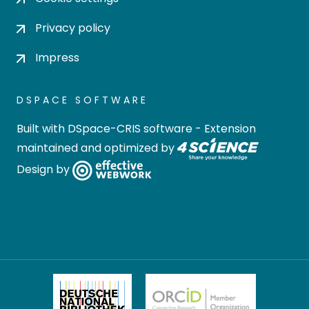
Privacy policy
Impress
DSPACE SOFTWARE
Built with
DSpace-CRIS software
- Extension
maintained and optimized by
Design by