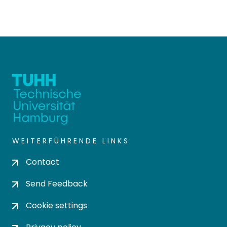
WEITERFÜHRENDE LINKS
Contact
Send Feedback
Cookie settings