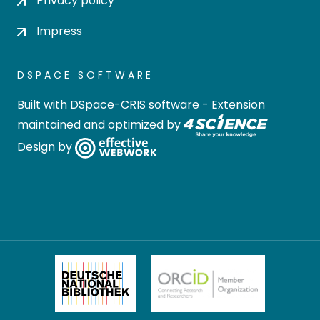
Privacy policy
Impress
DSPACE SOFTWARE
Built with
DSpace-CRIS software
- Extension
maintained and optimized by
Design by