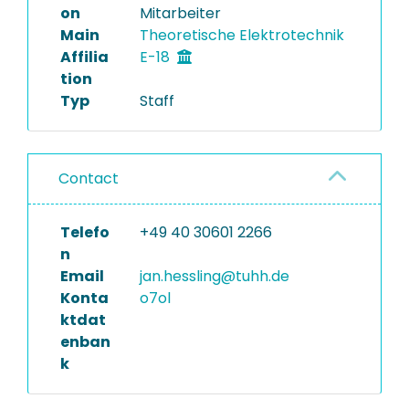
on
Mitarbeiter
Main
Theoretische Elektrotechnik
Affilia
E-18
tion
Typ
Staff
Contact
Telefo
+49 40 30601 2266
n
Email
jan.hessling@tuhh.de
Konta
o7ol
ktdat
enban
k