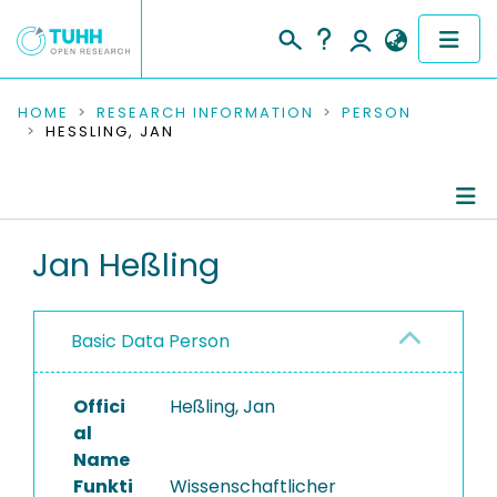
COMMUNITIES & COLLECTIONS
HOME
RESEARCH INFORMATION
PERSON
HESSLING, JAN
PUBLICATIONS
RESEARCH DATA
Person Profile
Jan Heßling
PEOPLE
Authored Publications
INSTITUTIONS
Basic Data Person
PROJECTS
Offici
Heßling, Jan
al
Name
Funkti
Wissenschaftlicher