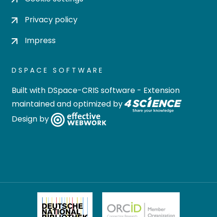
Privacy policy
Impress
DSPACE SOFTWARE
Built with
DSpace-CRIS software
- Extension
maintained and optimized by
Design by