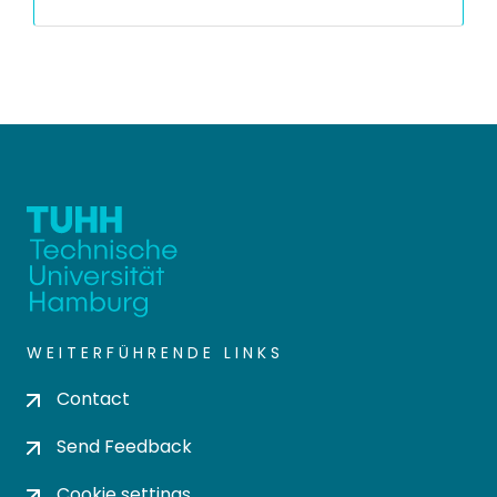
WEITERFÜHRENDE LINKS
Contact
Send Feedback
Cookie settings