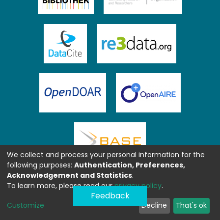
We collect and process your personal information for the
following purposes:
Authentication, Preferences,
Acknowledgement and Statistics
.
To learn more, please read our
privacy policy
.
Feedback
Customize
Decline
That's ok