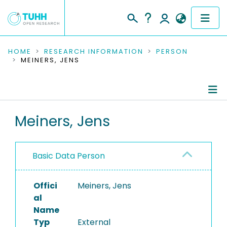
COMMUNITIES & COLLECTIONS
HOME
RESEARCH INFORMATION
PERSON
MEINERS, JENS
PUBLICATIONS
RESEARCH DATA
Person Profile
Meiners, Jens
PEOPLE
Authored Publications
INSTITUTIONS
Basic Data Person
PROJECTS
Offici
Meiners, Jens
al
Name
Typ
External