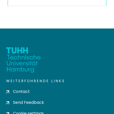
WEITERFÜHRENDE LINKS
Contact
Send Feedback
Cookie settings