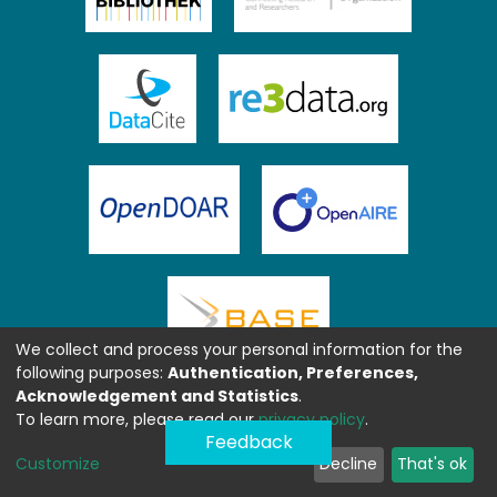
We collect and process your personal information for the
following purposes:
Authentication, Preferences,
Acknowledgement and Statistics
.
To learn more, please read our
privacy policy
.
Feedback
Customize
Decline
That's ok