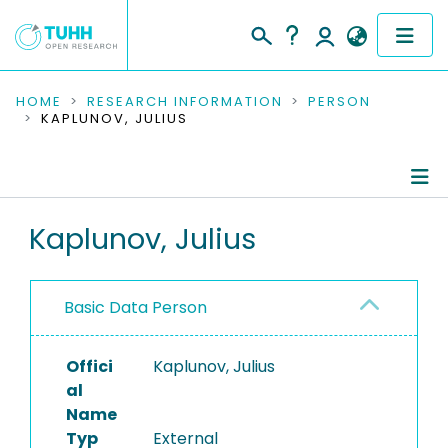
COMMUNITIES & COLLECTIONS
HOME
RESEARCH INFORMATION
PERSON
KAPLUNOV, JULIUS
PUBLICATIONS
RESEARCH DATA
Person Profile
Kaplunov, Julius
PEOPLE
Editored Publications
INSTITUTIONS
Basic Data Person
PROJECTS
Offici
Kaplunov, Julius
al
Name
Typ
External