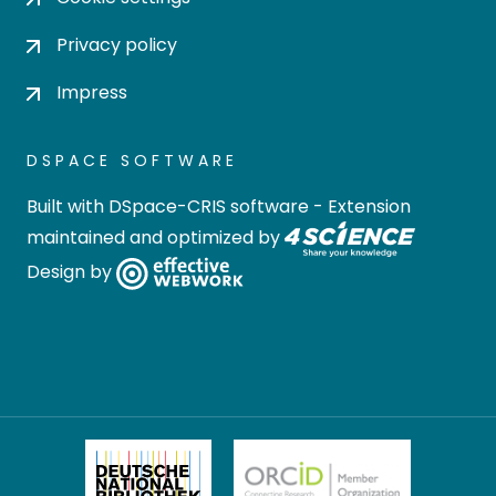
Privacy policy
Impress
DSPACE SOFTWARE
Built with
DSpace-CRIS software
- Extension
maintained and optimized by
Design by