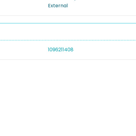
External
1096211408