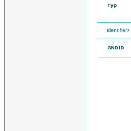
Typ
Identifiers
GND ID