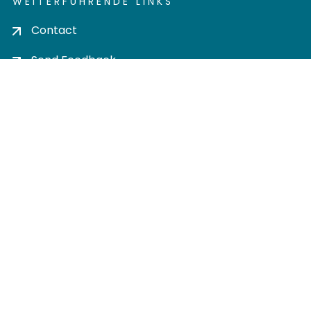
WEITERFÜHRENDE LINKS
Contact
Send Feedback
Cookie settings
Privacy policy
Impress