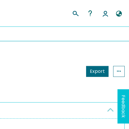
Export
Feedback