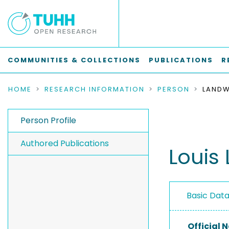
COMMUNITIES & COLLECTIONS
PUBLICATIONS
R
HOME
RESEARCH INFORMATION
PERSON
LANDW
Person Profile
Authored Publications
Louis
Basic Dat
Official