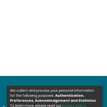
We collect and process your personal information
for the following purposes:
Authentication,
Preferences, Acknowledgement and Statistics
.
To learn more, please read our
privacy policy
.