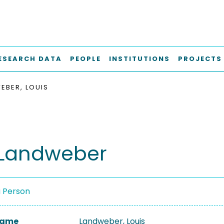
ESEARCH DATA
PEOPLE
INSTITUTIONS
PROJECTS
EBER, LOUIS
 Landweber
a Person
 Name
Landweber, Louis