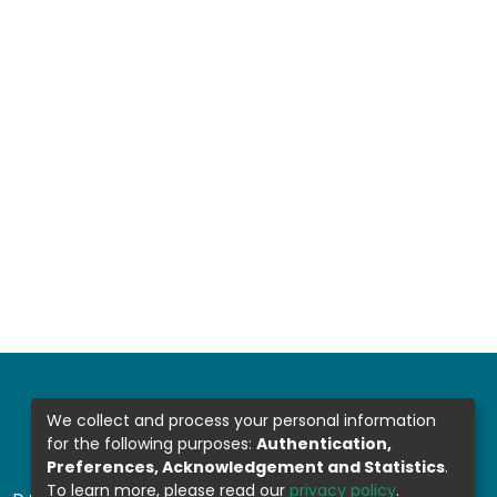
We collect and process your personal information
for the following purposes:
Authentication,
Preferences, Acknowledgement and Statistics
.
To learn more, please read our
privacy policy
.