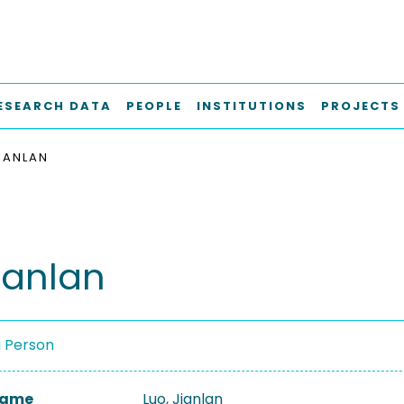
ESEARCH DATA
PEOPLE
INSTITUTIONS
PROJECTS
JIANLAN
ianlan
a Person
 Name
Luo, Jianlan