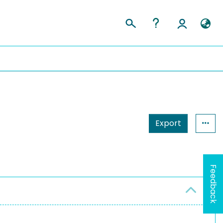
Export
Feedback