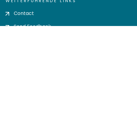
WEITERFÜHRENDE LINKS
Contact
Send Feedback
Cookie settings
Privacy policy
Impress