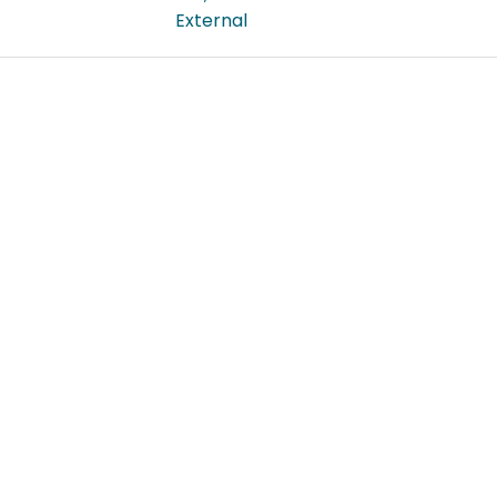
External