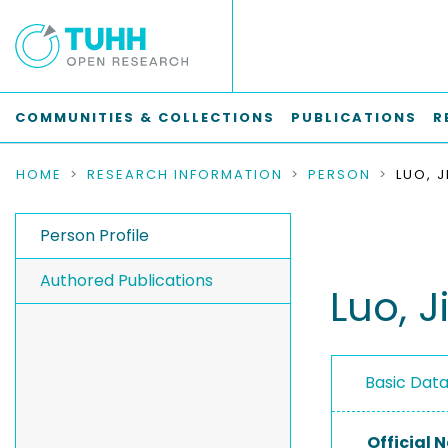
COMMUNITIES & COLLECTIONS
PUBLICATIONS
R
HOME
RESEARCH INFORMATION
PERSON
LUO, 
Person Profile
Authored Publications
Luo, J
Basic Dat
Official