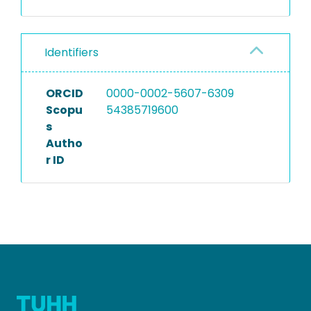
Identifiers
ORCID
0000-0002-5607-6309
Scopu
54385719600
s
Autho
r ID