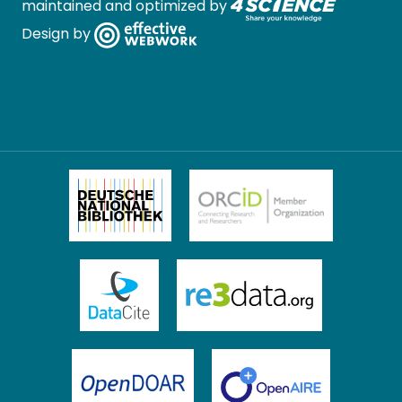
maintained and optimized by
Design by