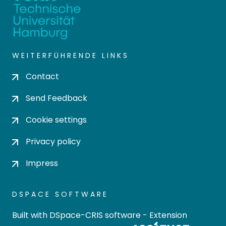
WEITERFÜHRENDE LINKS
Contact
Send Feedback
Cookie settings
Privacy policy
Impress
DSPACE SOFTWARE
Built with
DSpace-CRIS software
- Extension