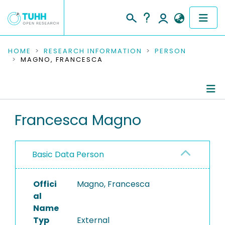
COMMUNITIES & COLLECTIONS
HOME
RESEARCH INFORMATION
PERSON
MAGNO, FRANCESCA
PUBLICATIONS
RESEARCH DATA
Person Profile
Francesca Magno
PEOPLE
Authored Publications
INSTITUTIONS
Basic Data Person
PROJECTS
Offici
Magno, Francesca
al
Name
Typ
External