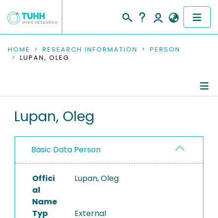
COMMUNITIES & COLLECTIONS
HOME
RESEARCH INFORMATION
PERSON
LUPAN, OLEG
PUBLICATIONS
RESEARCH DATA
Person Profile
Lupan, Oleg
PEOPLE
Authored Publications
INSTITUTIONS
Basic Data Person
PROJECTS
Offici
Lupan, Oleg
al
Name
Typ
External