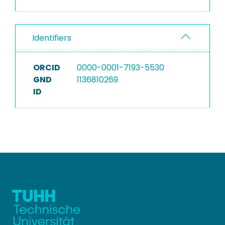
Identifiers
ORCID
0000-0001-7193-5530
GND
1136810269
ID