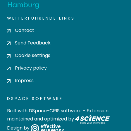
WEITERFÜHRENDE LINKS
Contact
Send Feedback
Cookie settings
Privacy policy
Impress
DSPACE SOFTWARE
Built with
DSpace-CRIS software
- Extension
maintained and optimized by
Design by