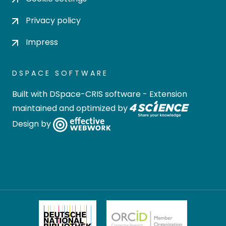
Privacy policy
Impress
DSPACE SOFTWARE
Built with
DSpace-CRIS software
- Extension
maintained and optimized by
Design by