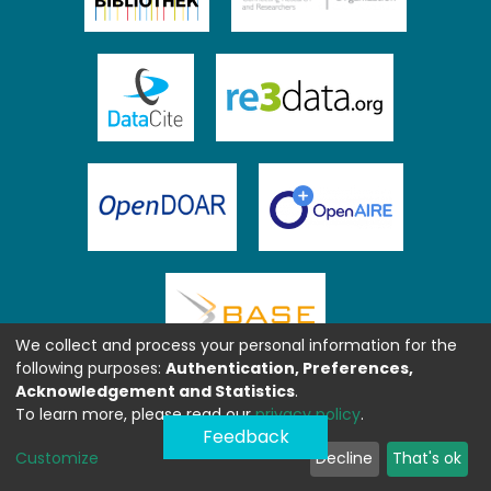
We collect and process your personal information for the
following purposes:
Authentication, Preferences,
Acknowledgement and Statistics
.
To learn more, please read our
privacy policy
.
Feedback
Customize
Decline
That's ok