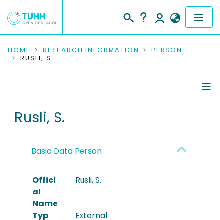
COMMUNITIES & COLLECTIONS
HOME
RESEARCH INFORMATION
PERSON
RUSLI, S.
PUBLICATIONS
RESEARCH DATA
Person Profile
Rusli, S.
PEOPLE
Authored Publications
INSTITUTIONS
Basic Data Person
PROJECTS
Offici
Rusli, S.
al
Name
Typ
External