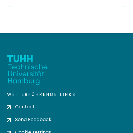
WEITERFÜHRENDE LINKS
Contact
Send Feedback
Cookie settings