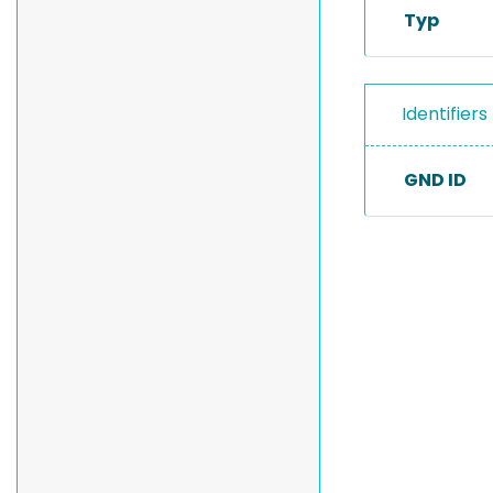
Typ
Identifiers
GND ID