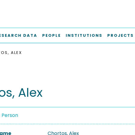
ESEARCH DATA
PEOPLE
INSTITUTIONS
PROJECTS
OS, ALEX
os, Alex
a Person
 Name
Chortos, Alex