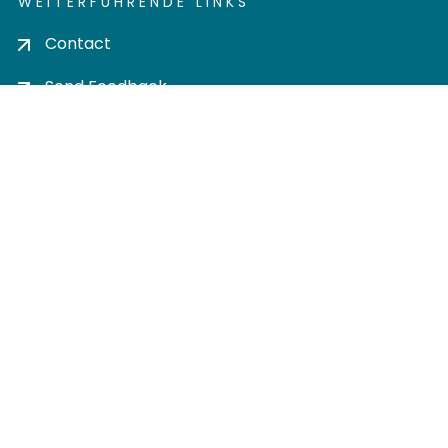
WEITERFÜHRENDE LINKS
Contact
Send Feedback
Cookie settings
Privacy policy
Impress