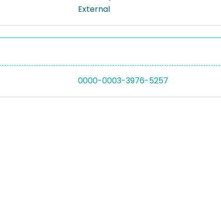
External
0000-0003-3976-5257