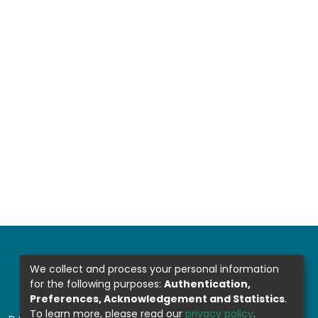
We collect and process your personal information
for the following purposes:
Authentication,
Preferences, Acknowledgement and Statistics
.
To learn more, please read our
privacy policy
.