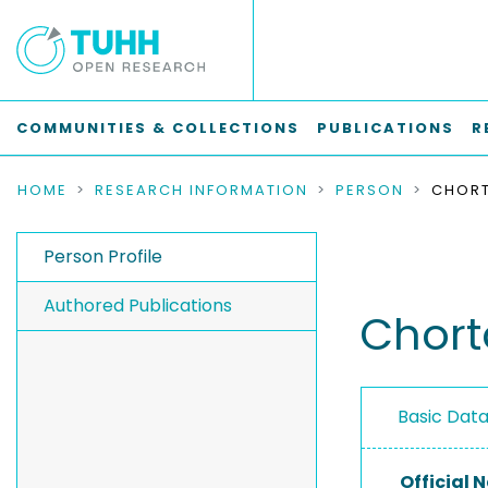
COMMUNITIES & COLLECTIONS
PUBLICATIONS
R
HOME
RESEARCH INFORMATION
PERSON
CHORT
Person Profile
Authored Publications
Chort
Basic Dat
Official