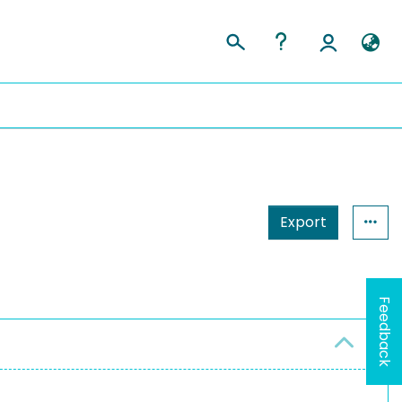
Export
Feedback