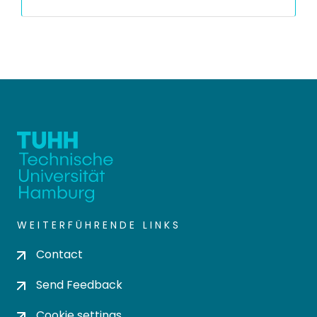
WEITERFÜHRENDE LINKS
Contact
Send Feedback
Cookie settings