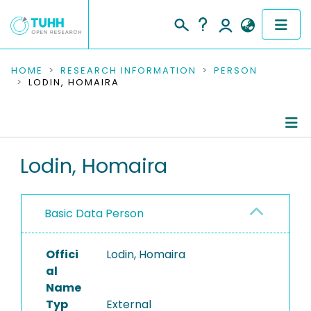
COMMUNITIES & COLLECTIONS
HOME
RESEARCH INFORMATION
PERSON
LODIN, HOMAIRA
PUBLICATIONS
RESEARCH DATA
Person Profile
Lodin, Homaira
PEOPLE
Authored Publications
INSTITUTIONS
Basic Data Person
PROJECTS
Offici
Lodin, Homaira
al
Name
Typ
External