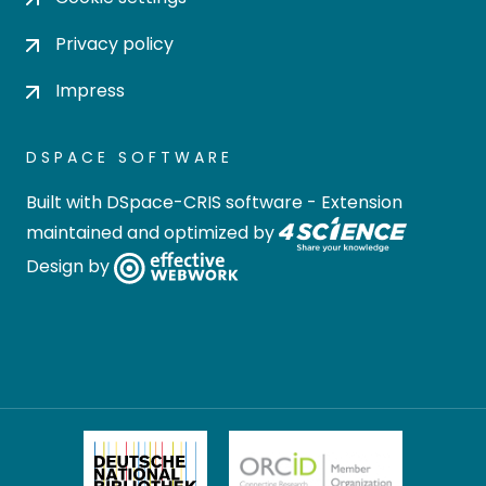
Privacy policy
Impress
DSPACE SOFTWARE
Built with
DSpace-CRIS software
- Extension
maintained and optimized by
Design by