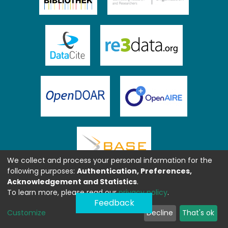
We collect and process your personal information for the
following purposes:
Authentication, Preferences,
Acknowledgement and Statistics
.
To learn more, please read our
privacy policy
.
Feedback
Customize
Decline
That's ok