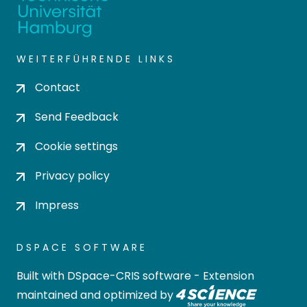
WEITERFÜHRENDE LINKS
Contact
Send Feedback
Cookie settings
Privacy policy
Impress
DSPACE SOFTWARE
Built with
DSpace-CRIS software
- Extension
maintained and optimized by