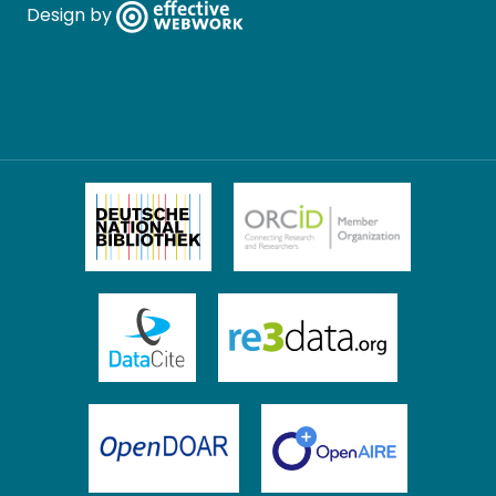
Design by