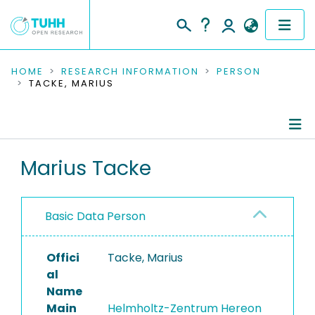
COMMUNITIES & COLLECTIONS
HOME
RESEARCH INFORMATION
PERSON
TACKE, MARIUS
PUBLICATIONS
RESEARCH DATA
Person Profile
Marius Tacke
PEOPLE
Authored Publications
INSTITUTIONS
Basic Data Person
PROJECTS
Offici
Tacke, Marius
al
Name
Main
Helmholtz-Zentrum Hereon