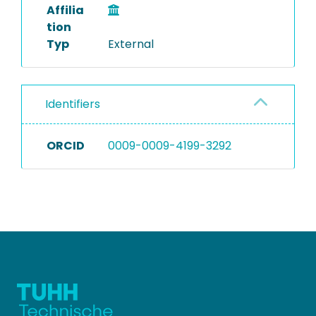
Affilia
tion
Typ
External
Identifiers
ORCID
0009-0009-4199-3292