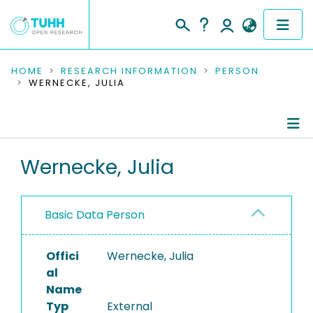
COMMUNITIES & COLLECTIONS
HOME
RESEARCH INFORMATION
PERSON
WERNECKE, JULIA
PUBLICATIONS
RESEARCH DATA
Person Profile
Wernecke, Julia
PEOPLE
Authored Publications
INSTITUTIONS
Basic Data Person
PROJECTS
Offici
Wernecke, Julia
al
Name
Typ
External