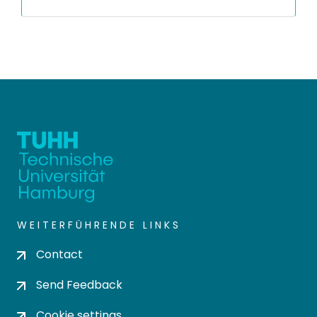
WEITERFÜHRENDE LINKS
Contact
Send Feedback
Cookie settings