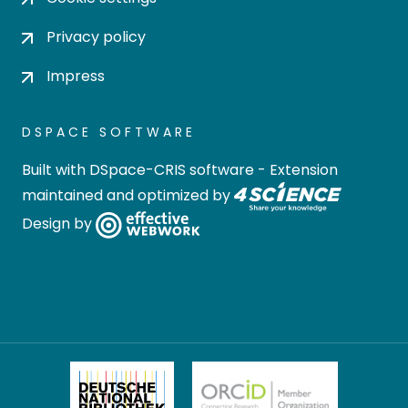
Privacy policy
Impress
DSPACE SOFTWARE
Built with
DSpace-CRIS software
- Extension
maintained and optimized by
Design by