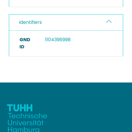
Identifiers
GND
1104396998
ID