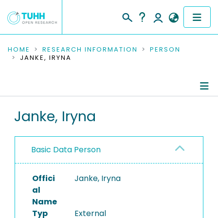
COMMUNITIES & COLLECTIONS
HOME
RESEARCH INFORMATION
PERSON
JANKE, IRYNA
PUBLICATIONS
RESEARCH DATA
Person Profile
Janke, Iryna
PEOPLE
Authored Publications
INSTITUTIONS
Basic Data Person
PROJECTS
Offici
Janke, Iryna
al
Name
Typ
External