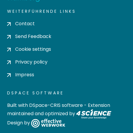
WEITERFÜHRENDE LINKS
Contact
Send Feedback
Cookie settings
Privacy policy
Impress
DSPACE SOFTWARE
Built with
DSpace-CRIS software
- Extension
maintained and optimized by
Design by