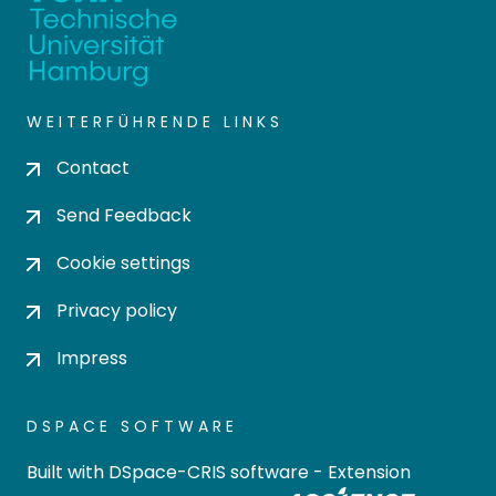
WEITERFÜHRENDE LINKS
Contact
Send Feedback
Cookie settings
Privacy policy
Impress
DSPACE SOFTWARE
Built with
DSpace-CRIS software
- Extension