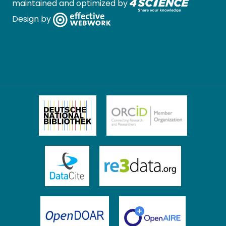
maintained and optimized by
Design by