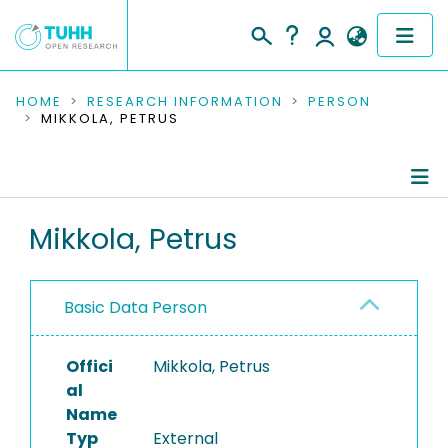
COMMUNITIES & COLLECTIONS
HOME
RESEARCH INFORMATION
PERSON
MIKKOLA, PETRUS
PUBLICATIONS
RESEARCH DATA
Person Profile
Mikkola, Petrus
PEOPLE
Authored Publications
INSTITUTIONS
Basic Data Person
PROJECTS
Offici
Mikkola, Petrus
al
Name
Typ
External