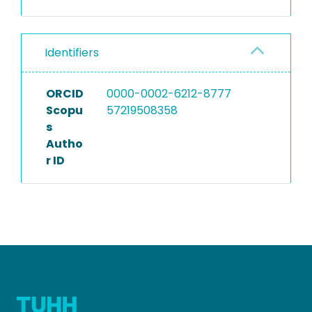
Identifiers
ORCID
0000-0002-6212-8777
Scopu
57219508358
s
Autho
r ID