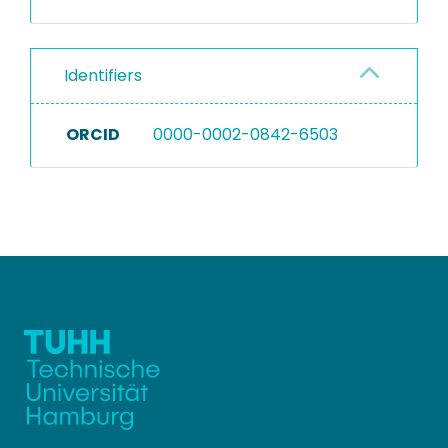
Identifiers
ORCID
0000-0002-0842-6503