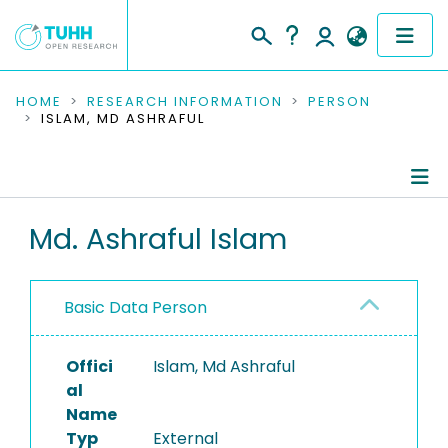
COMMUNITIES & COLLECTIONS
HOME
RESEARCH INFORMATION
PERSON
ISLAM, MD ASHRAFUL
PUBLICATIONS
RESEARCH DATA
Person Profile
Md. Ashraful Islam
PEOPLE
Authored Publications
INSTITUTIONS
Basic Data Person
PROJECTS
Offici
Islam, Md Ashraful
al
Name
Typ
External