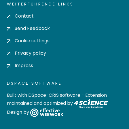
WEITERFÜHRENDE LINKS
Contact
Send Feedback
Cookie settings
Privacy policy
Impress
DSPACE SOFTWARE
Built with
DSpace-CRIS software
- Extension
maintained and optimized by
Design by