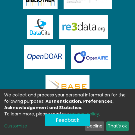
We collect and process your personal information for the
following purposes:
Authentication, Preferences,
Acknowledgement and Statistics
.
To learn more, please read our
privacy policy
.
Feedback
Customize
Decline
That's ok