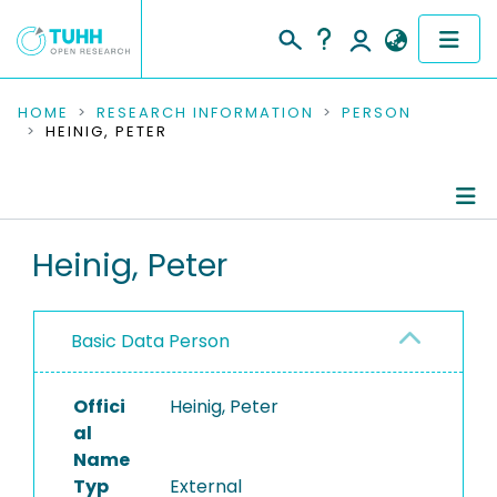
COMMUNITIES & COLLECTIONS
HOME
RESEARCH INFORMATION
PERSON
HEINIG, PETER
PUBLICATIONS
RESEARCH DATA
Person Profile
Heinig, Peter
PEOPLE
Authored Publications
INSTITUTIONS
Basic Data Person
PROJECTS
Offici
Heinig, Peter
al
Name
Typ
External