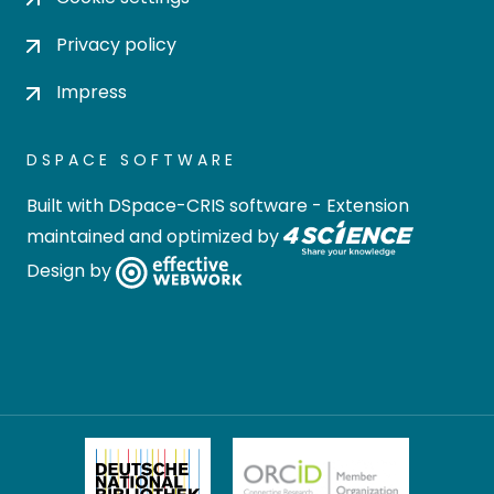
Privacy policy
Impress
DSPACE SOFTWARE
Built with
DSpace-CRIS software
- Extension
maintained and optimized by
Design by