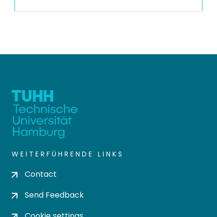
WEITERFÜHRENDE LINKS
Contact
Send Feedback
Cookie settings