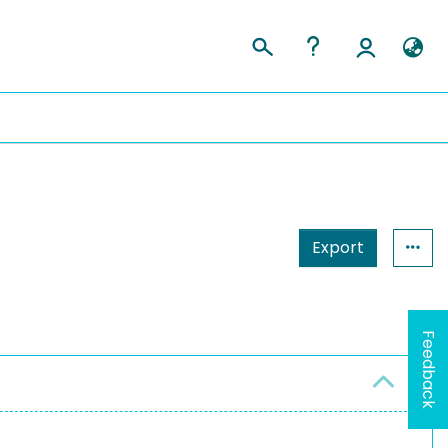
Export
Feedback