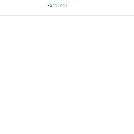
External