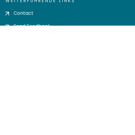
WEITERFÜHRENDE LINKS
Contact
Send Feedback
Cookie settings
Privacy policy
Impress