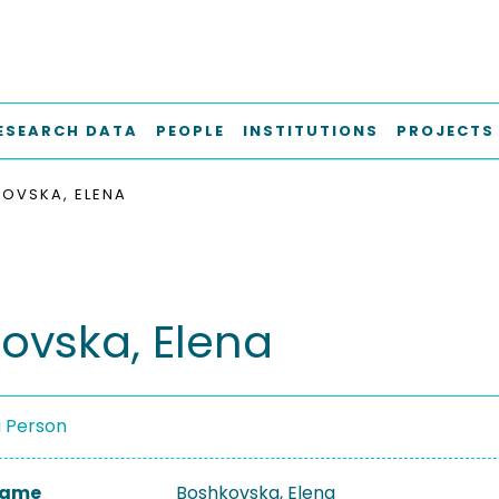
ESEARCH DATA
PEOPLE
INSTITUTIONS
PROJECTS
OVSKA, ELENA
ovska, Elena
a Person
 Name
Boshkovska, Elena