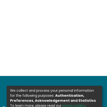
We collect and process your personal information
for the following purposes:
Authentication,
Preferences, Acknowledgement and Statistics
.
To learn more, please read our
privacy policy
.