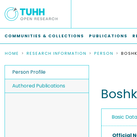
COMMUNITIES & COLLECTIONS
PUBLICATIONS
R
HOME
RESEARCH INFORMATION
PERSON
BOSHK
Person Profile
Authored Publications
Boshk
Basic Dat
Official