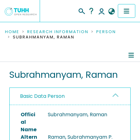
COMMUNITIES & COLLECTIONS
HOME
RESEARCH INFORMATION
PERSON
SUBRAHMANYAM, RAMAN
PUBLICATIONS
RESEARCH DATA
Person Profile
Subrahmanyam, Raman
PEOPLE
Authored Publications
INSTITUTIONS
Basic Data Person
PROJECTS
Offici
Subrahmanyam, Raman
al
Name
Altern
Raman, Subrahmanyam P.