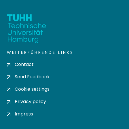
WEITERFÜHRENDE LINKS
Contact
Send Feedback
Cookie settings
Privacy policy
Impress