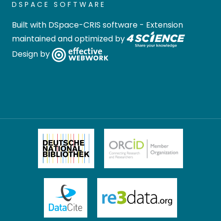
DSPACE SOFTWARE
Built with
DSpace-CRIS software
- Extension
maintained and optimized by
Design by