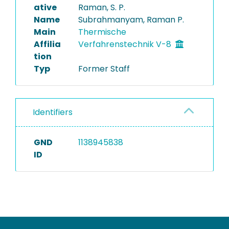
ative
Raman, S. P.
Name
Subrahmanyam, Raman P.
Main
Thermische
Affilia
Verfahrenstechnik V-8
tion
Typ
Former Staff
Identifiers
GND
1138945838
ID