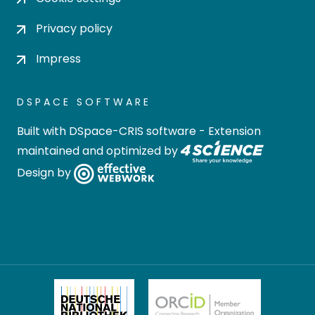
Privacy policy
Impress
DSPACE SOFTWARE
Built with
DSpace-CRIS software
- Extension
maintained and optimized by
Design by