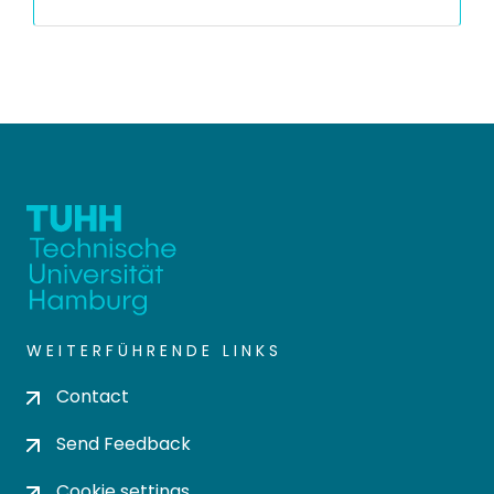
WEITERFÜHRENDE LINKS
Contact
Send Feedback
Cookie settings