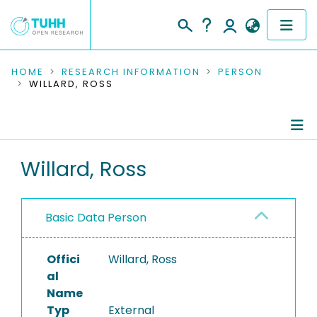
COMMUNITIES & COLLECTIONS
HOME
RESEARCH INFORMATION
PERSON
WILLARD, ROSS
PUBLICATIONS
RESEARCH DATA
Person Profile
Willard, Ross
PEOPLE
Authored Publications
INSTITUTIONS
Basic Data Person
PROJECTS
Offici
Willard, Ross
al
Name
Typ
External