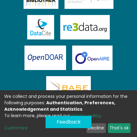
We collect and process your personal information for the
following purposes:
Authentication, Preferences,
Acknowledgement and Statistics
.
To learn more, please read our
privacy policy
.
Feedback
Customize
Decline
That's ok