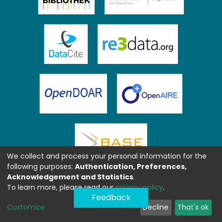
We collect and process your personal information for the
following purposes:
Authentication, Preferences,
Acknowledgement and Statistics
.
To learn more, please read our
privacy policy
.
Feedback
Customize
Decline
That's ok