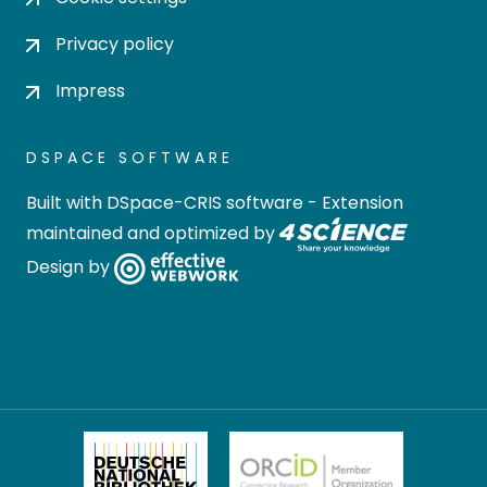
Privacy policy
Impress
DSPACE SOFTWARE
Built with
DSpace-CRIS software
- Extension
maintained and optimized by
Design by