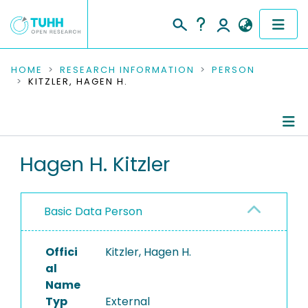
COMMUNITIES & COLLECTIONS
HOME
RESEARCH INFORMATION
PERSON
KITZLER, HAGEN H.
PUBLICATIONS
RESEARCH DATA
Person Profile
Hagen H. Kitzler
PEOPLE
Authored Publications
INSTITUTIONS
Basic Data Person
PROJECTS
Offici
Kitzler, Hagen H.
al
Name
Typ
External