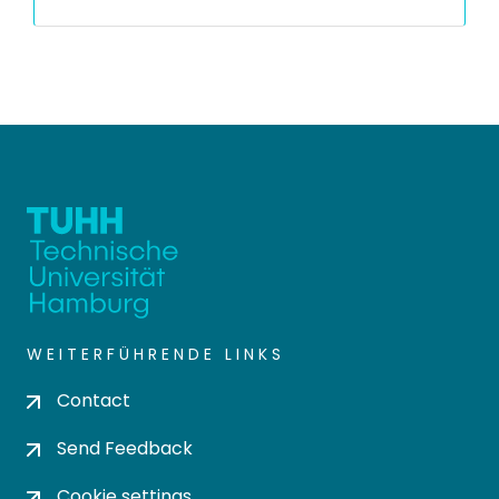
WEITERFÜHRENDE LINKS
Contact
Send Feedback
Cookie settings