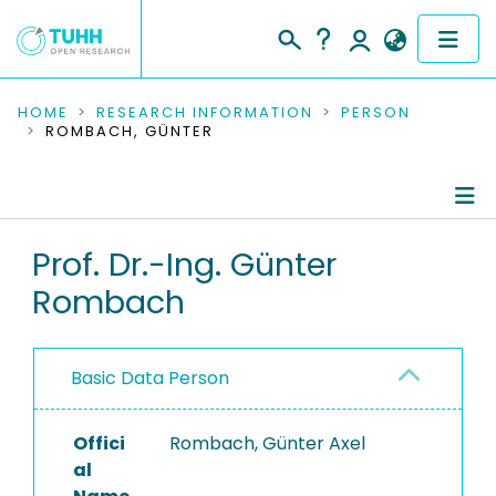
COMMUNITIES & COLLECTIONS
HOME
RESEARCH INFORMATION
PERSON
ROMBACH, GÜNTER
PUBLICATIONS
RESEARCH DATA
Person Profile
Prof. Dr.-Ing. Günter
PEOPLE
Rombach
Authored Publications
INSTITUTIONS
Editored Publications
PROJECTS
Basic Data Person
Advised Theses
Offici
Completed Projects
Rombach, Günter Axel
al