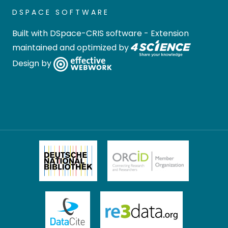
DSPACE SOFTWARE
Built with
DSpace-CRIS software
- Extension
maintained and optimized by
Design by