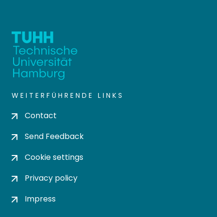
WEITERFÜHRENDE LINKS
Contact
Send Feedback
Cookie settings
Privacy policy
Impress