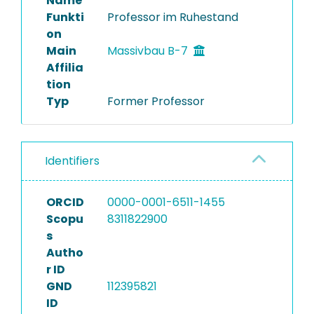
Name
Funkti
Professor im Ruhestand
on
Main
Massivbau B-7
Affilia
tion
Typ
Former Professor
Identifiers
ORCID
0000-0001-6511-1455
Scopu
8311822900
s
Autho
r ID
GND
112395821
ID