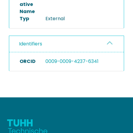
ative
Name
Typ
External
Identifiers
ORCID
0009-0009-4237-6341