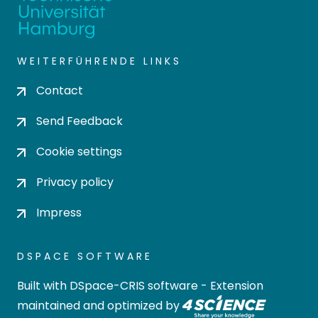
WEITERFÜHRENDE LINKS
Contact
Send Feedback
Cookie settings
Privacy policy
Impress
DSPACE SOFTWARE
Built with
DSpace-CRIS software
- Extension
maintained and optimized by