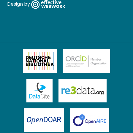
Design by