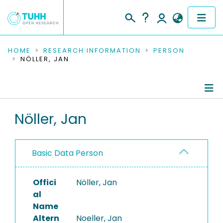
COMMUNITIES & COLLECTIONS
HOME
RESEARCH INFORMATION
PERSON
NÖLLER, JAN
PUBLICATIONS
RESEARCH DATA
Person Profile
Nöller, Jan
PEOPLE
Authored Publications
INSTITUTIONS
Basic Data Person
PROJECTS
Offici
Nöller, Jan
al
Name
Altern
Noeller, Jan