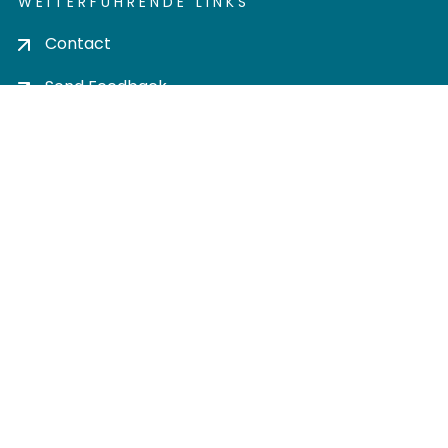
WEITERFÜHRENDE LINKS
Contact
Send Feedback
Cookie settings
Privacy policy
Impress