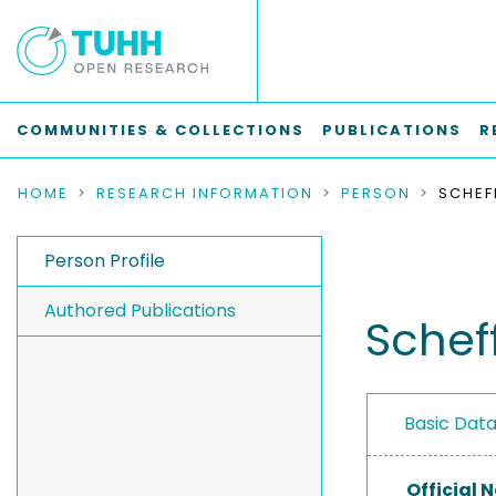
COMMUNITIES & COLLECTIONS
PUBLICATIONS
R
HOME
RESEARCH INFORMATION
PERSON
SCHEF
Person Profile
Authored Publications
Schef
Basic Dat
Official