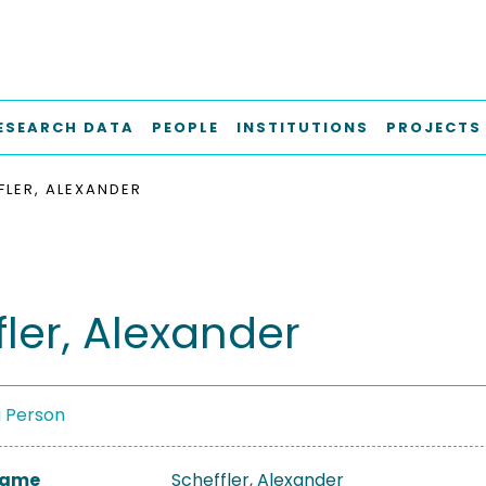
ESEARCH DATA
PEOPLE
INSTITUTIONS
PROJECTS
FLER, ALEXANDER
fler, Alexander
a Person
 Name
Scheffler, Alexander