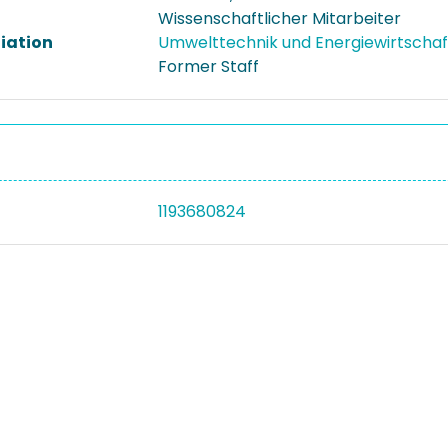
Wissenschaftlicher Mitarbeiter
liation
Umwelttechnik und Energiewirtscha
Former Staff
1193680824