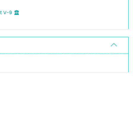
ft V-9