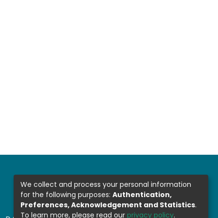
We collect and process your personal information
for the following purposes:
Authentication,
Preferences, Acknowledgement and Statistics
.
To learn more, please read our
privacy policy
.