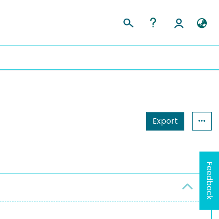
Export
Feedback