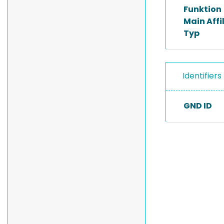
Funktion
Main Affi
Typ
Identifiers
GND ID