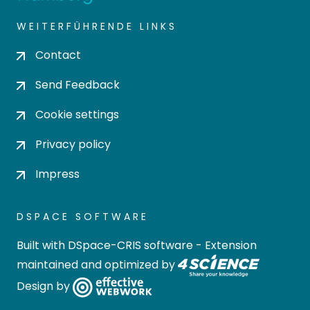
WEITERFÜHRENDE LINKS
Contact
Send Feedback
Cookie settings
Privacy policy
Impress
DSPACE SOFTWARE
Built with
DSpace-CRIS software
- Extension
maintained and optimized by
Design by