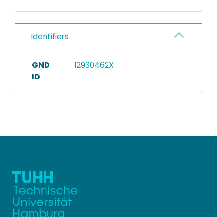
Identifiers
GND
12930462X
ID