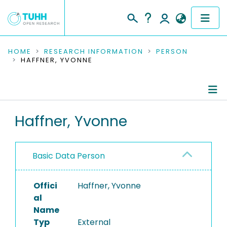
COMMUNITIES & COLLECTIONS
HOME
RESEARCH INFORMATION
PERSON
HAFFNER, YVONNE
PUBLICATIONS
RESEARCH DATA
Person Profile
Haffner, Yvonne
PEOPLE
Refereed Publications
INSTITUTIONS
Basic Data Person
PROJECTS
Offici
Haffner, Yvonne
al
Name
Typ
External