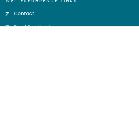
WEITERFÜHRENDE LINKS
Contact
Send Feedback
Cookie settings
Privacy policy
Impress