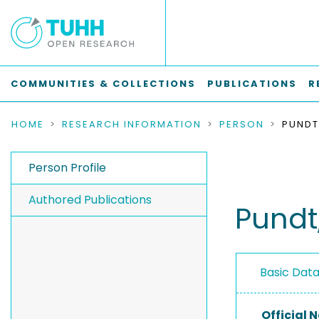
COMMUNITIES & COLLECTIONS
PUBLICATIONS
R
HOME
RESEARCH INFORMATION
PERSON
PUNDT
Person Profile
Authored Publications
Pundt
Basic Dat
Official