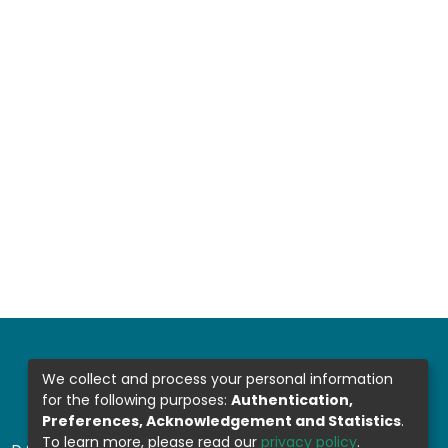
We collect and process your personal information
for the following purposes:
Authentication,
Preferences, Acknowledgement and Statistics
.
To learn more, please read our
privacy policy
.