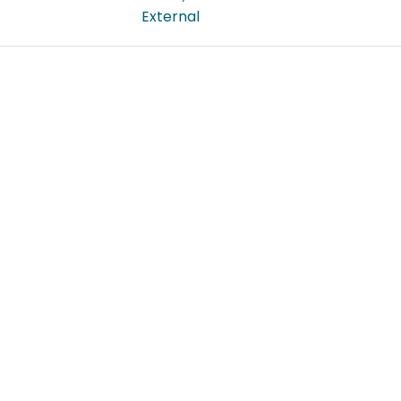
External