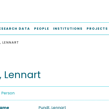
ESEARCH DATA
PEOPLE
INSTITUTIONS
PROJECTS
, LENNART
, Lennart
a Person
 Name
Pundt, Lennart