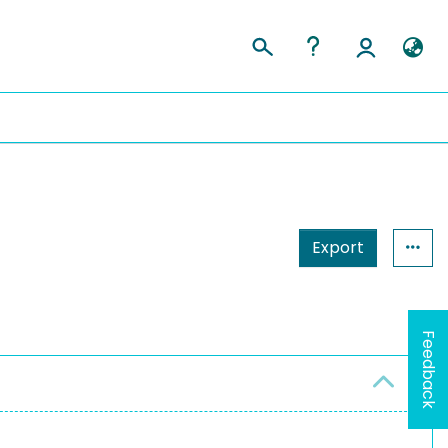
Export
Feedback