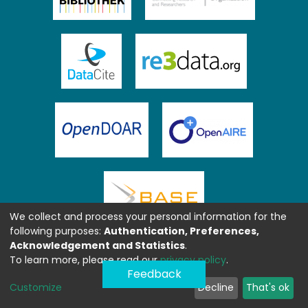
We collect and process your personal information for the
following purposes:
Authentication, Preferences,
Acknowledgement and Statistics
.
To learn more, please read our
privacy policy
.
Feedback
Customize
Decline
That's ok