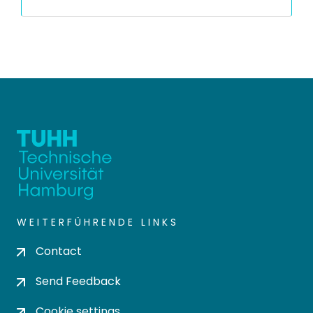
WEITERFÜHRENDE LINKS
Contact
Send Feedback
Cookie settings