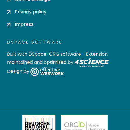
Privacy policy
Impress
DSPACE SOFTWARE
Built with
DSpace-CRIS software
- Extension
maintained and optimized by
Design by