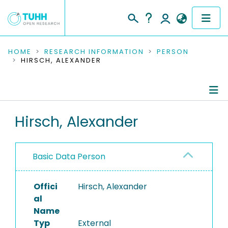
COMMUNITIES & COLLECTIONS
HOME
RESEARCH INFORMATION
PERSON
HIRSCH, ALEXANDER
PUBLICATIONS
RESEARCH DATA
Person Profile
Hirsch, Alexander
PEOPLE
Authored Publications
INSTITUTIONS
Basic Data Person
PROJECTS
Offici
Hirsch, Alexander
al
Name
Typ
External