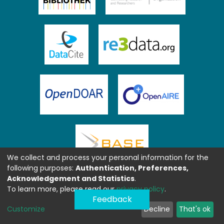
We collect and process your personal information for the
following purposes:
Authentication, Preferences,
Acknowledgement and Statistics
.
To learn more, please read our
privacy policy
.
Feedback
Customize
Decline
That's ok