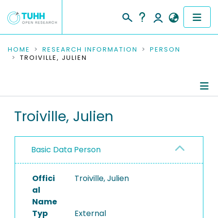
COMMUNITIES & COLLECTIONS
HOME
RESEARCH INFORMATION
PERSON
TROIVILLE, JULIEN
PUBLICATIONS
RESEARCH DATA
Person Profile
Troiville, Julien
PEOPLE
Authored Publications
INSTITUTIONS
Basic Data Person
PROJECTS
Offici
Troiville, Julien
al
Name
Typ
External