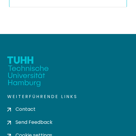
WEITERFÜHRENDE LINKS
Contact
Send Feedback
Cookie settings