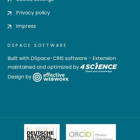
Privacy policy
Impress
DSPACE SOFTWARE
Built with
DSpace-CRIS software
- Extension
maintained and optimized by
Design by