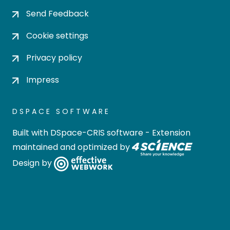
Send Feedback
Cookie settings
Privacy policy
Impress
DSPACE SOFTWARE
Built with
DSpace-CRIS software
- Extension
maintained and optimized by
Design by