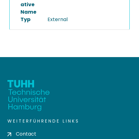
ative
Name
Typ
External
WEITERFÜHRENDE LINKS
Contact