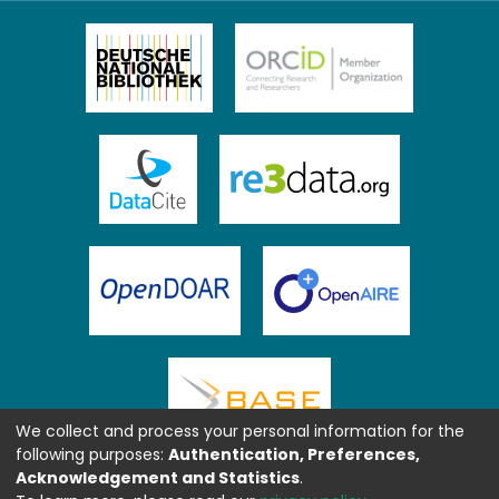
We collect and process your personal information for the
following purposes:
Authentication, Preferences,
Acknowledgement and Statistics
.