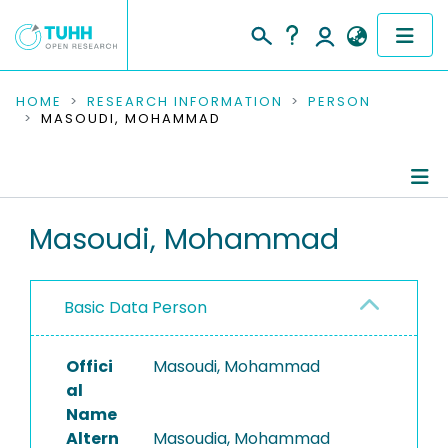
COMMUNITIES & COLLECTIONS
HOME
RESEARCH INFORMATION
PERSON
MASOUDI, MOHAMMAD
PUBLICATIONS
RESEARCH DATA
Person Profile
Masoudi, Mohammad
PEOPLE
Authored Publications
INSTITUTIONS
Basic Data Person
PROJECTS
Offici
Masoudi, Mohammad
al
Name
Altern
Masoudia, Mohammad