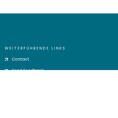
WEITERFÜHRENDE LINKS
Contact
Send Feedback
Cookie settings
Privacy policy
Impress