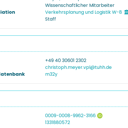
Wissenschaftlicher Mitarbeiter
liation
Verkehrsplanung und Logistik W-8
Staff
+49 40 30601 2302
christoph.meyer.vpl@tuhh.de
datenbank
m32y
0009-0008-9962-3166
1331880572