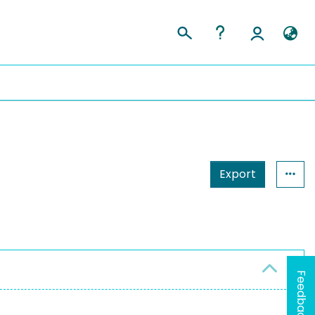
Export
Feedback