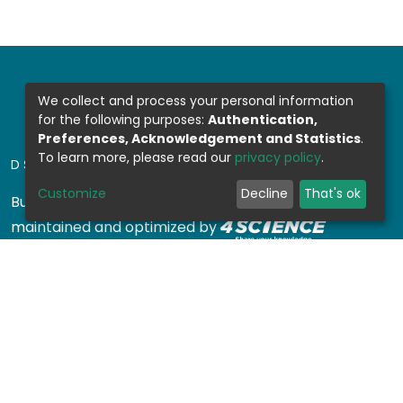
We collect and process your personal information
for the following purposes:
Authentication,
Preferences, Acknowledgement and Statistics
.
To learn more, please read our
privacy policy
.
DSPACE SOFTWARE
Customize
Decline
That's ok
Built with
DSpace-CRIS software
- Extension
maintained and optimized by
Design by