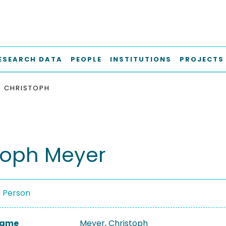
ESEARCH DATA
PEOPLE
INSTITUTIONS
PROJECTS
, CHRISTOPH
toph Meyer
a Person
 Name
Meyer, Christoph