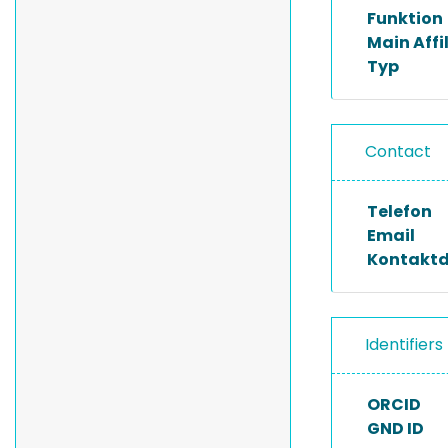
Funktion
Main Affi
Typ
Contact
Telefon
Email
Kontakt
Identifiers
ORCID
GND ID