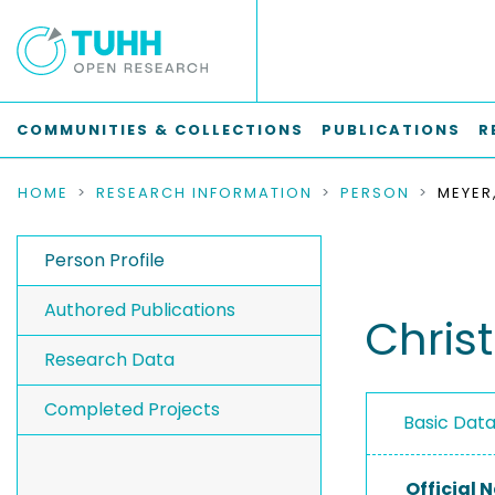
COMMUNITIES & COLLECTIONS
PUBLICATIONS
R
HOME
RESEARCH INFORMATION
PERSON
MEYER
Person Profile
Authored Publications
Chris
Research Data
Completed Projects
Basic Dat
Official