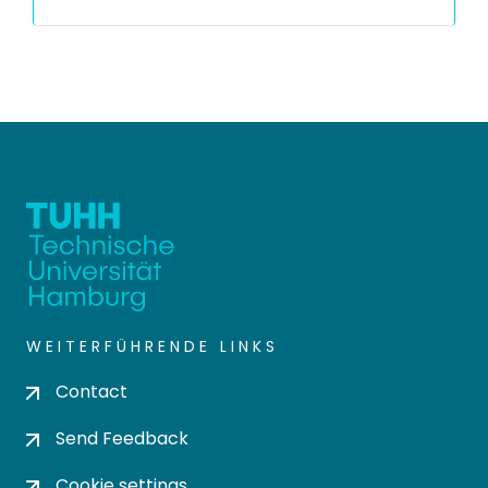
WEITERFÜHRENDE LINKS
Contact
Send Feedback
Cookie settings