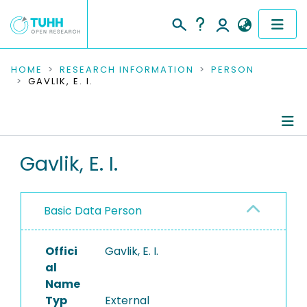
COMMUNITIES & COLLECTIONS
HOME
RESEARCH INFORMATION
PERSON
GAVLIK, E. I.
PUBLICATIONS
RESEARCH DATA
Person Profile
Gavlik, E. I.
PEOPLE
Authored Publications
INSTITUTIONS
Basic Data Person
PROJECTS
Offici
Gavlik, E. I.
al
Name
Typ
External