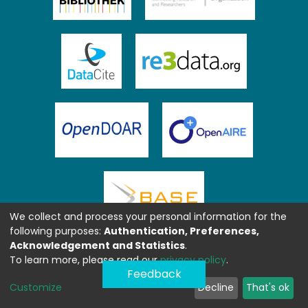
We collect and process your personal information for the
following purposes:
Authentication, Preferences,
Acknowledgement and Statistics
.
To learn more, please read our
privacy policy
.
Feedback
Customize
Decline
That's ok