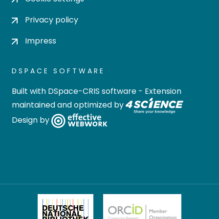
Privacy policy
Impress
DSPACE SOFTWARE
Built with
DSpace-CRIS software
- Extension
maintained and optimized by
Design by