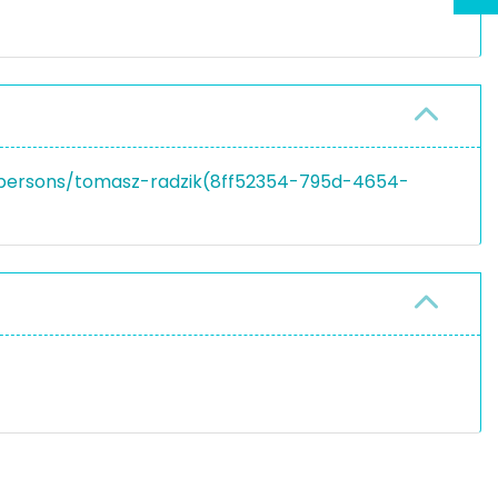
en/persons/tomasz-radzik(8ff52354-795d-4654-