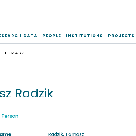
ESEARCH DATA
PEOPLE
INSTITUTIONS
PROJECTS
K, TOMASZ
z Radzik
a Person
 Name
Radzik, Tomasz