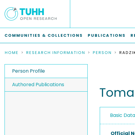
COMMUNITIES & COLLECTIONS
PUBLICATIONS
R
HOME
RESEARCH INFORMATION
PERSON
RADZI
Person Profile
Authored Publications
Tomas
Basic Dat
Official