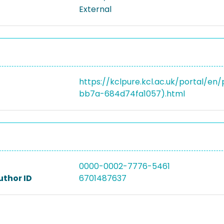
External
https://kclpure.kcl.ac.uk/portal/
bb7a-684d74fa1057).html
0000-0002-7776-5461
uthor ID
6701487637