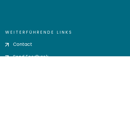
WEITERFÜHRENDE LINKS
Contact
Send Feedback
Cookie settings
Privacy policy
Impress