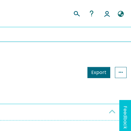
Export
Feedback