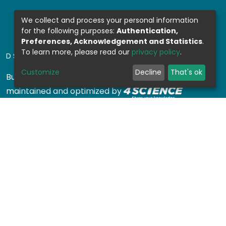
We collect and process your personal information
for the following purposes:
Authentication,
Preferences, Acknowledgement and Statistics
.
To learn more, please read our
privacy policy
.
DSPACE SOFTWARE
Customize
Decline
That's ok
Built with
DSpace-CRIS software
- Extension
maintained and optimized by
Design by