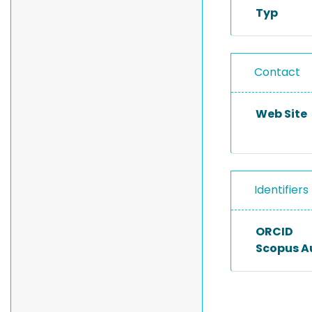
Typ
Contact
Web Site
Identifiers
ORCID
Scopus A