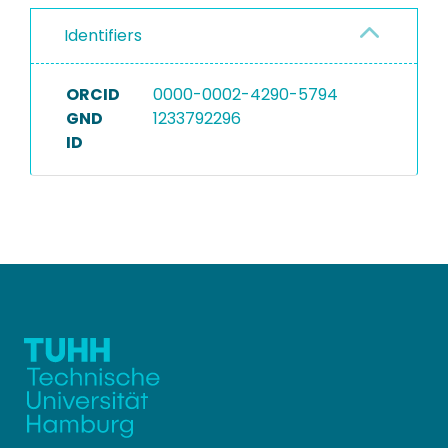
Identifiers
ORCID
0000-0002-4290-5794
GND
1233792296
ID