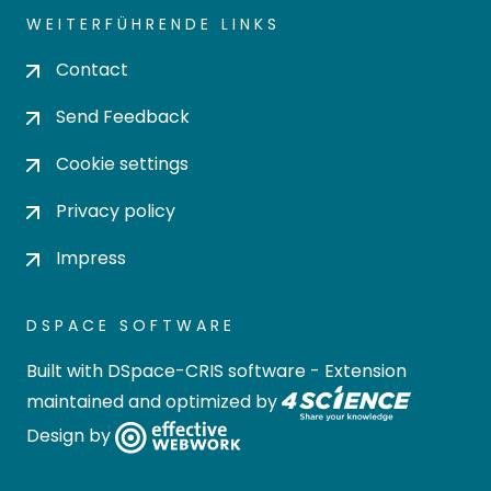
WEITERFÜHRENDE LINKS
Contact
Send Feedback
Cookie settings
Privacy policy
Impress
DSPACE SOFTWARE
Built with
DSpace-CRIS software
- Extension
maintained and optimized by
Design by