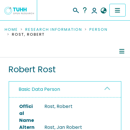
COMMUNITIES & COLLECTIONS
HOME
RESEARCH INFORMATION
PERSON
ROST, ROBERT
PUBLICATIONS
RESEARCH DATA
Person Profile
Robert Rost
PEOPLE
Authored Publications
INSTITUTIONS
Basic Data Person
PROJECTS
Offici
Rost, Robert
al
Name
Altern
Rost, Jan Robert