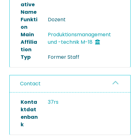
ative
Name
Funkti
Dozent
on
Main
Produktionsmanagement
Affilia
und -technik M-18
tion
Typ
Former Staff
Contact
Konta
37rs
ktdat
enban
k