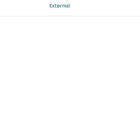
External