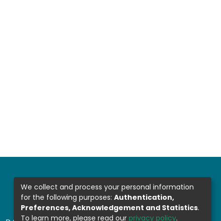
We collect and process your personal information
for the following purposes:
Authentication,
Preferences, Acknowledgement and Statistics
.
To learn more, please read our
privacy policy
.