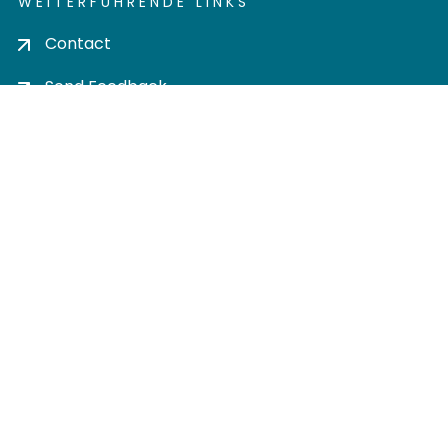
WEITERFÜHRENDE LINKS
Contact
Send Feedback
Cookie settings
Privacy policy
Impress