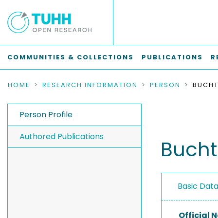
COMMUNITIES & COLLECTIONS
PUBLICATIONS
R
HOME
RESEARCH INFORMATION
PERSON
BUCHT
Person Profile
Authored Publications
Bucht
Basic Dat
Official