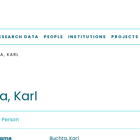
ESEARCH DATA
PEOPLE
INSTITUTIONS
PROJECTS
A, KARL
a, Karl
a Person
 Name
Buchta, Karl