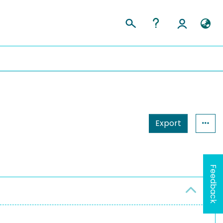
Export
Feedback