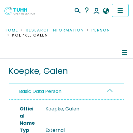
COMMUNITIES & COLLECTIONS
HOME
RESEARCH INFORMATION
PERSON
KOEPKE, GALEN
PUBLICATIONS
RESEARCH DATA
Person Profile
Koepke, Galen
PEOPLE
Authored Publications
INSTITUTIONS
Basic Data Person
PROJECTS
Offici
Koepke, Galen
al
Name
Typ
External