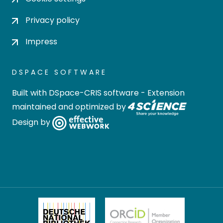
Privacy policy
Impress
DSPACE SOFTWARE
Built with
DSpace-CRIS software
- Extension
maintained and optimized by
Design by