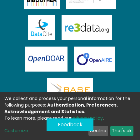
We collect and process your personal information for the
following purposes:
Authentication, Preferences,
Acknowledgement and Statistics
.
To learn more, please read our
privacy policy
.
Feedback
Customize
Decline
That's ok