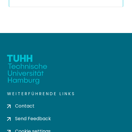
WEITERFÜHRENDE LINKS
Contact
Send Feedback
Cookie settings