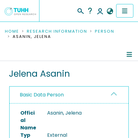
COMMUNITIES & COLLECTIONS
HOME
RESEARCH INFORMATION
PERSON
ASANIN, JELENA
PUBLICATIONS
RESEARCH DATA
Person Profile
Jelena Asanin
PEOPLE
Authored Publications
INSTITUTIONS
Basic Data Person
PROJECTS
Offici
Asanin, Jelena
al
Name
Typ
External