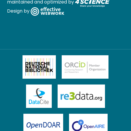
maintained and optimized by
Design by