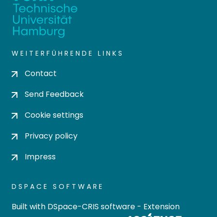
WEITERFÜHRENDE LINKS
Contact
Send Feedback
Cookie settings
Privacy policy
Impress
DSPACE SOFTWARE
Built with
DSpace-CRIS software
- Extension