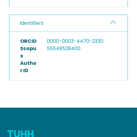
Identifiers
ORCID
0000-0003-4470-2330
Scopu
55549528400
s
Autho
r ID