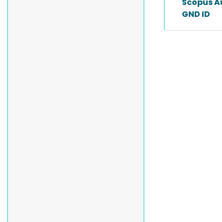
Scopus A
GND ID