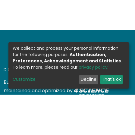
We collect and process your personal information
for the following purposes:
Authentication,
Preferences, Acknowledgement and Statistics
.
To learn more, please read our
privacy policy
.
DSPACE SOFTWARE
Customize
Decline
That's ok
Built with
DSpace-CRIS software
- Extension
maintained and optimized by
Design by