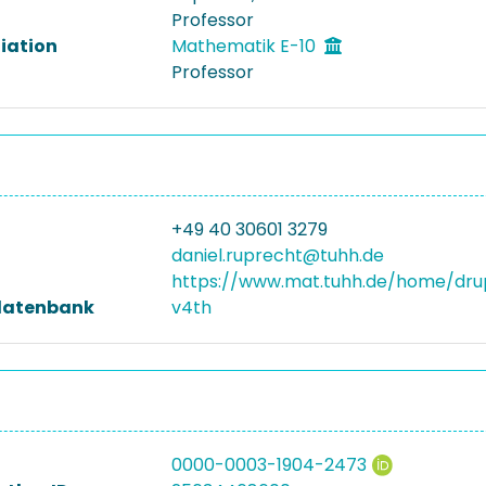
Professor
liation
Mathematik E-10
Professor
+49 40 30601 3279
daniel.ruprecht@tuhh.de
https://www.mat.tuhh.de/home/dru
datenbank
v4th
0000-0003-1904-2473