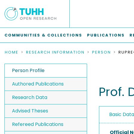
COMMUNITIES & COLLECTIONS
PUBLICATIONS
R
HOME
RESEARCH INFORMATION
PERSON
RUPRE
Person Profile
Authored Publications
Prof. 
Research Data
Advised Theses
Basic Dat
Refereed Publications
Official