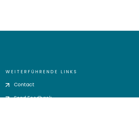
WEITERFÜHRENDE LINKS
Contact
Send Feedback
Cookie settings
Privacy policy
Impress