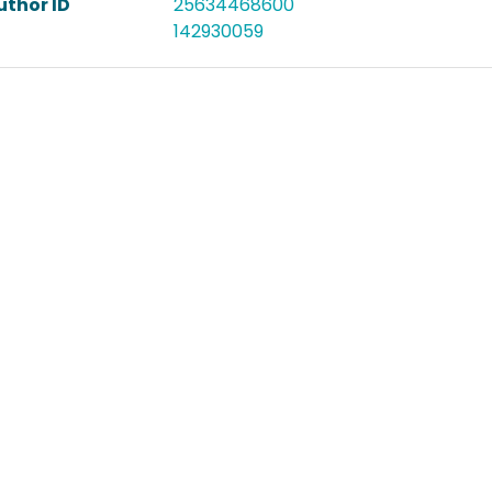
uthor ID
25634468600
142930059