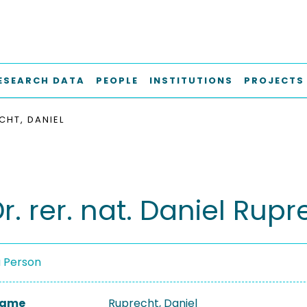
ESEARCH DATA
PEOPLE
INSTITUTIONS
PROJECTS
CHT, DANIEL
Dr. rer. nat. Daniel Rup
a Person
 Name
Ruprecht, Daniel