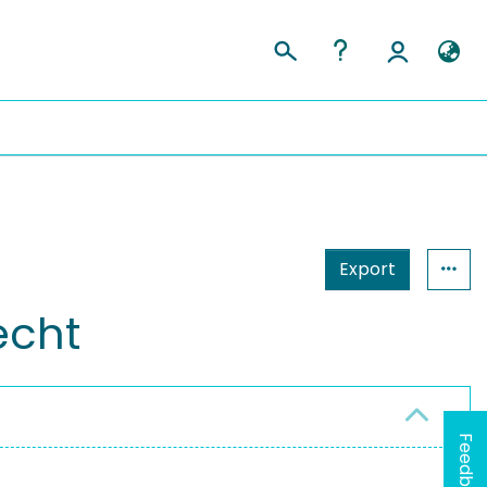
Export
recht
Feedback