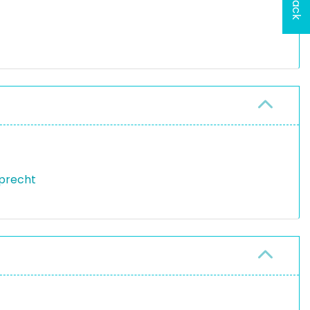
precht