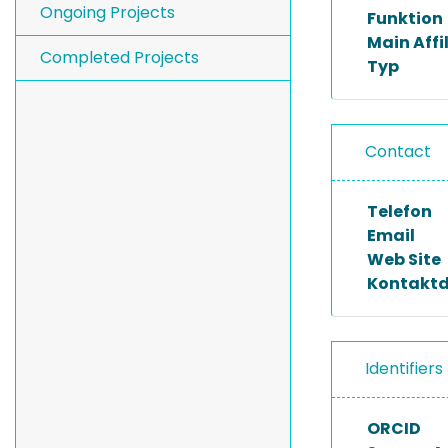
Ongoing Projects
Funktion
Main Affi
Completed Projects
Typ
Contact
Telefon
Email
Web Site
Kontakt
Identifiers
ORCID