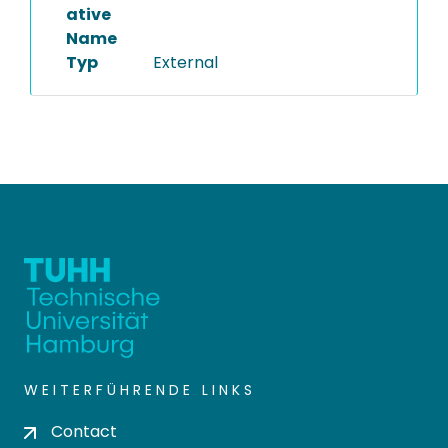
ative
Name
Typ
External
WEITERFÜHRENDE LINKS
Contact