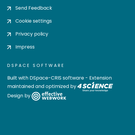
Send Feedback
Cookie settings
Privacy policy
Impress
DSPACE SOFTWARE
Built with
DSpace-CRIS software
- Extension
maintained and optimized by
Design by