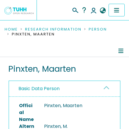
COMMUNITIES & COLLECTIONS
HOME
RESEARCH INFORMATION
PERSON
PINXTEN, MAARTEN
PUBLICATIONS
RESEARCH DATA
Person Profile
Pinxten, Maarten
PEOPLE
Authored Publications
INSTITUTIONS
Basic Data Person
PROJECTS
Offici
Pinxten, Maarten
al
Name
Altern
Pinxten, M.