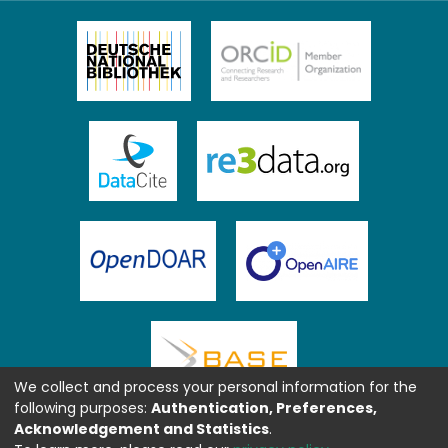
We collect and process your personal information for the
following purposes:
Authentication, Preferences,
Acknowledgement and Statistics
.