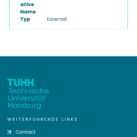
ative
Name
Typ
External
WEITERFÜHRENDE LINKS
Contact