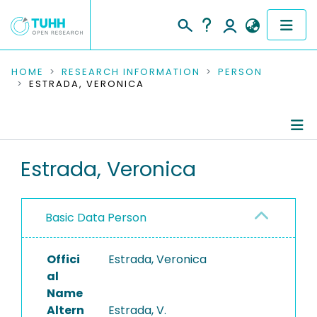
COMMUNITIES & COLLECTIONS
HOME
RESEARCH INFORMATION
PERSON
ESTRADA, VERONICA
PUBLICATIONS
RESEARCH DATA
Person Profile
Estrada, Veronica
PEOPLE
Authored Publications
INSTITUTIONS
Basic Data Person
PROJECTS
Offici
Estrada, Veronica
al
Name
Altern
Estrada, V.