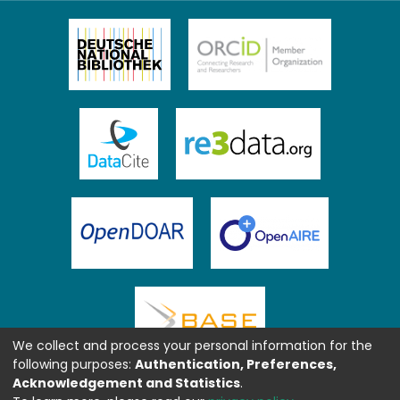
We collect and process your personal information for the
following purposes:
Authentication, Preferences,
Acknowledgement and Statistics
.