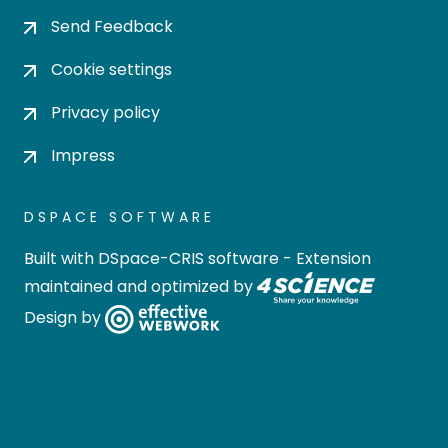
Send Feedback
Cookie settings
Privacy policy
Impress
DSPACE SOFTWARE
Built with
DSpace-CRIS software
- Extension
maintained and optimized by
Design by