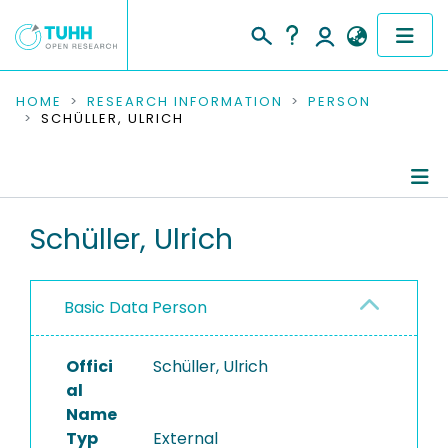
COMMUNITIES & COLLECTIONS
HOME
RESEARCH INFORMATION
PERSON
SCHÜLLER, ULRICH
PUBLICATIONS
RESEARCH DATA
Person Profile
Schüller, Ulrich
PEOPLE
Authored Publications
INSTITUTIONS
Basic Data Person
PROJECTS
Offici
Schüller, Ulrich
al
Name
Typ
External