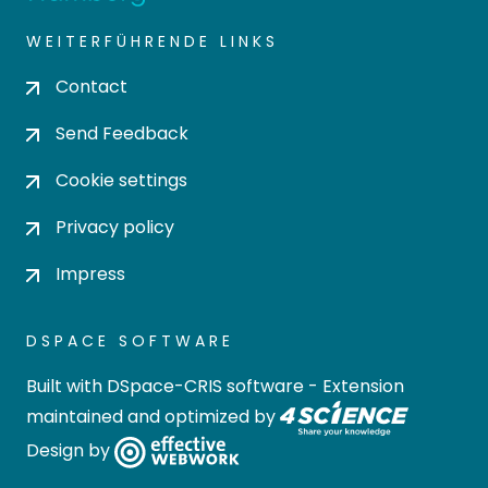
WEITERFÜHRENDE LINKS
Contact
Send Feedback
Cookie settings
Privacy policy
Impress
DSPACE SOFTWARE
Built with
DSpace-CRIS software
- Extension
maintained and optimized by
Design by