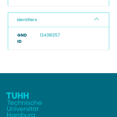
Identifiers
GND
124391257
ID