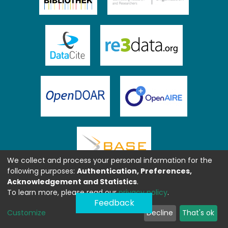
We collect and process your personal information for the
following purposes:
Authentication, Preferences,
Acknowledgement and Statistics
.
To learn more, please read our
privacy policy
.
Feedback
Customize
Decline
That's ok