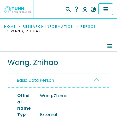
COMMUNITIES & COLLECTIONS
HOME
RESEARCH INFORMATION
PERSON
WANG, ZHIHAO
PUBLICATIONS
RESEARCH DATA
Person Profile
Wang, Zhihao
PEOPLE
Authored Publications
INSTITUTIONS
Basic Data Person
PROJECTS
Offici
Wang, Zhihao
al
Name
Typ
External