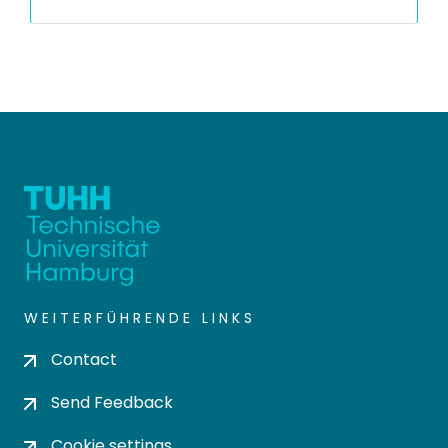
WEITERFÜHRENDE LINKS
Contact
Send Feedback
Cookie settings