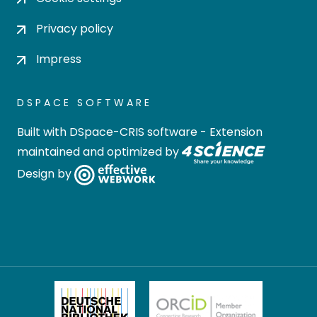
Privacy policy
Impress
DSPACE SOFTWARE
Built with
DSpace-CRIS software
- Extension
maintained and optimized by
Design by