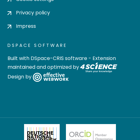
Privacy policy
Impress
DSPACE SOFTWARE
Built with
DSpace-CRIS software
- Extension
maintained and optimized by
Design by