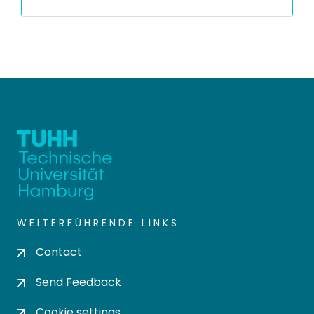
WEITERFÜHRENDE LINKS
Contact
Send Feedback
Cookie settings