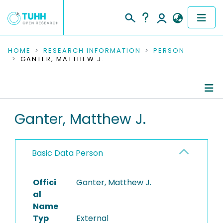
COMMUNITIES & COLLECTIONS
HOME
RESEARCH INFORMATION
PERSON
GANTER, MATTHEW J.
PUBLICATIONS
RESEARCH DATA
Person Profile
Ganter, Matthew J.
PEOPLE
Authored Publications
INSTITUTIONS
Basic Data Person
PROJECTS
Offici
Ganter, Matthew J.
al
Name
Typ
External