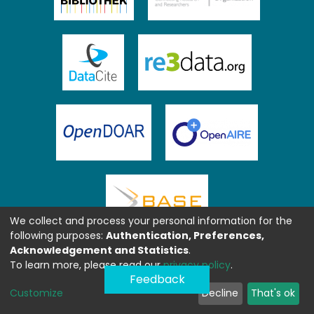
We collect and process your personal information for the
following purposes:
Authentication, Preferences,
Acknowledgement and Statistics
.
To learn more, please read our
privacy policy
.
Feedback
Customize
Decline
That's ok