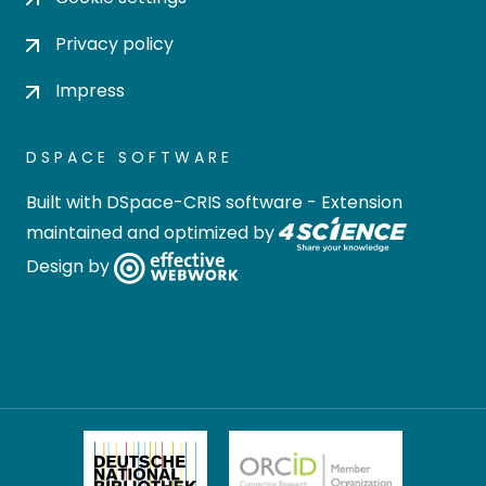
Privacy policy
Impress
DSPACE SOFTWARE
Built with
DSpace-CRIS software
- Extension
maintained and optimized by
Design by