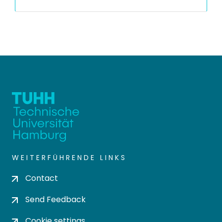
WEITERFÜHRENDE LINKS
Contact
Send Feedback
Cookie settings