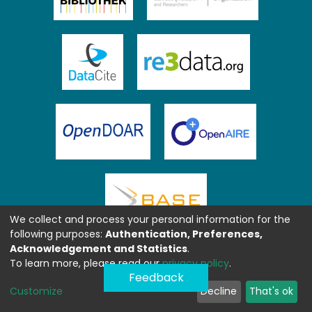
We collect and process your personal information for the
following purposes:
Authentication, Preferences,
Acknowledgement and Statistics
.
To learn more, please read our
privacy policy
.
Feedback
Customize
Decline
That's ok