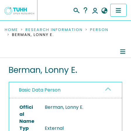
COMMUNITIES & COLLECTIONS
HOME
RESEARCH INFORMATION
PERSON
BERMAN, LONNY E.
PUBLICATIONS
RESEARCH DATA
Person Profile
Berman, Lonny E.
PEOPLE
Authored Publications
INSTITUTIONS
Basic Data Person
PROJECTS
Offici
Berman, Lonny E.
al
Name
Typ
External